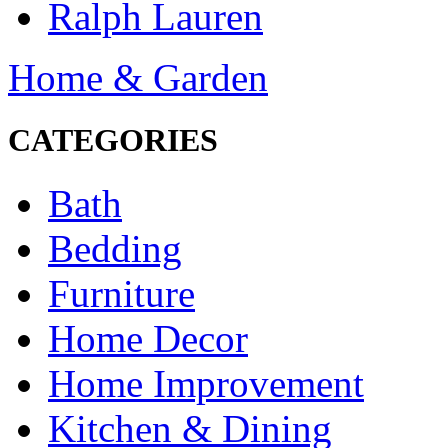
Ralph Lauren
Home & Garden
CATEGORIES
Bath
Bedding
Furniture
Home Decor
Home Improvement
Kitchen & Dining