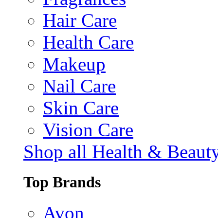
Hair Care
Health Care
Makeup
Nail Care
Skin Care
Vision Care
Shop all Health & Beaut
Top Brands
Avon