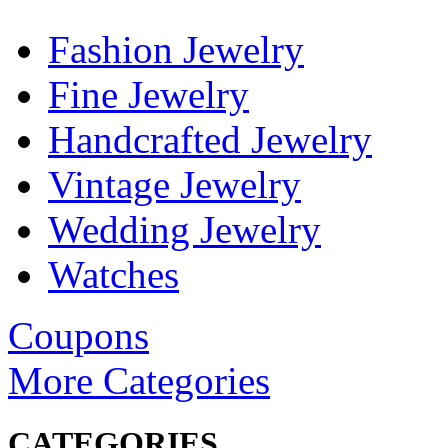
Fashion Jewelry
Fine Jewelry
Handcrafted Jewelry
Vintage Jewelry
Wedding Jewelry
Watches
Coupons
More Categories
CATEGORIES