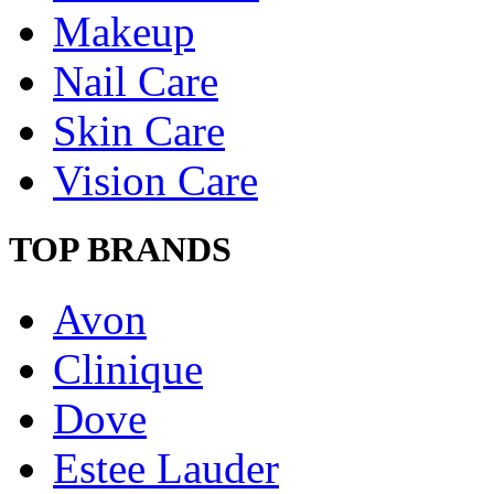
Makeup
Nail Care
Skin Care
Vision Care
TOP BRANDS
Avon
Clinique
Dove
Estee Lauder