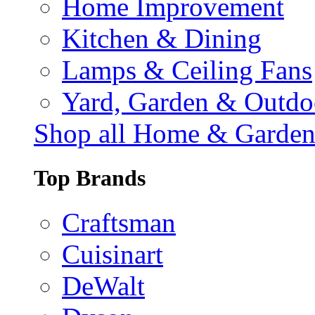
Home Improvement
Kitchen & Dining
Lamps & Ceiling Fans
Yard, Garden & Outdo
Shop all Home & Garde
Top Brands
Craftsman
Cuisinart
DeWalt