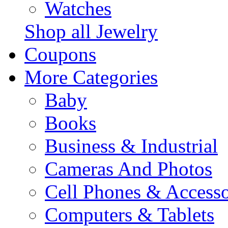
Watches
Shop all Jewelry
Coupons
More Categories
Baby
Books
Business & Industrial
Cameras And Photos
Cell Phones & Accesso
Computers & Tablets