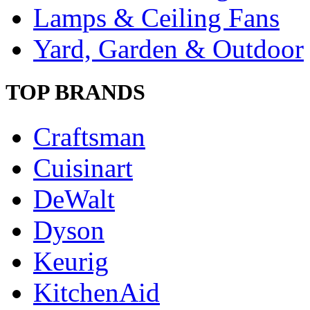
Lamps & Ceiling Fans
Yard, Garden & Outdoor
TOP BRANDS
Craftsman
Cuisinart
DeWalt
Dyson
Keurig
KitchenAid