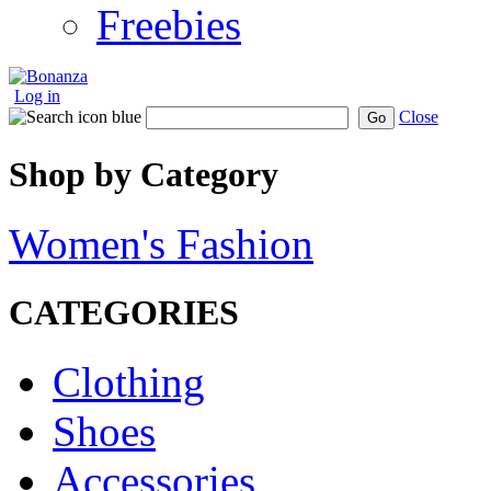
Freebies
Log in
Close
Go
Shop by Category
Women's Fashion
CATEGORIES
Clothing
Shoes
Accessories