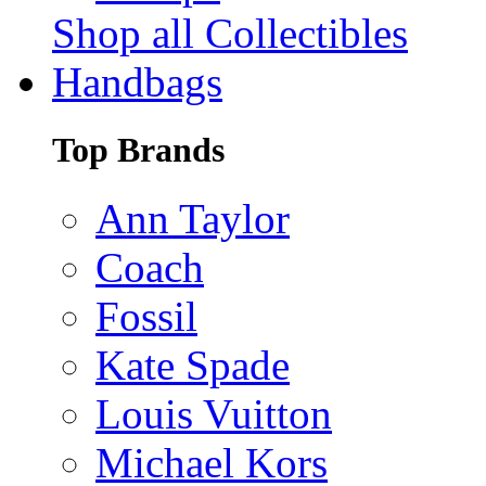
Shop all Collectibles
Handbags
Top Brands
Ann Taylor
Coach
Fossil
Kate Spade
Louis Vuitton
Michael Kors