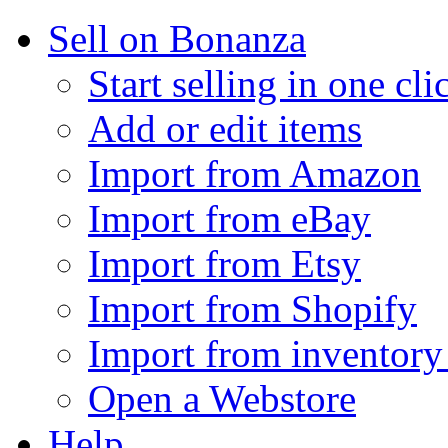
Sell on Bonanza
Start selling in one cli
Add or edit items
Import from Amazon
Import from eBay
Import from Etsy
Import from Shopify
Import from inventory 
Open a Webstore
Help