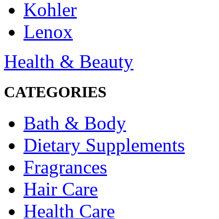
Kohler
Lenox
Health & Beauty
CATEGORIES
Bath & Body
Dietary Supplements
Fragrances
Hair Care
Health Care