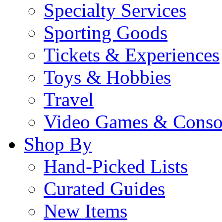
Specialty Services
Sporting Goods
Tickets & Experiences
Toys & Hobbies
Travel
Video Games & Conso
Shop By
Hand-Picked Lists
Curated Guides
New Items