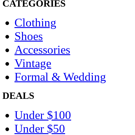
CATEGORIES
Clothing
Shoes
Accessories
Vintage
Formal & Wedding
DEALS
Under $100
Under $50