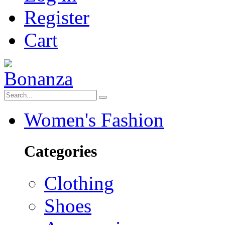
Register
Cart
Women's Fashion
Categories
Clothing
Shoes