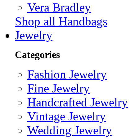
Vera Bradley
Shop all Handbags
Jewelry
Categories
Fashion Jewelry
Fine Jewelry
Handcrafted Jewelry
Vintage Jewelry
Wedding Jewelry