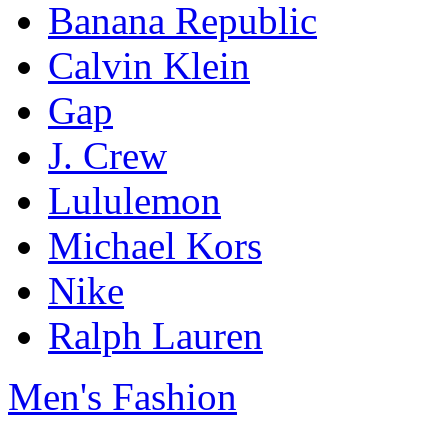
Banana Republic
Calvin Klein
Gap
J. Crew
Lululemon
Michael Kors
Nike
Ralph Lauren
Men's Fashion