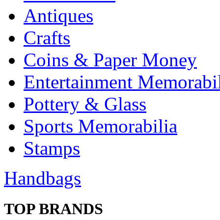
Antiques
Crafts
Coins & Paper Money
Entertainment Memorabil
Pottery & Glass
Sports Memorabilia
Stamps
Handbags
TOP BRANDS