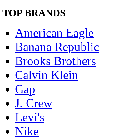
TOP BRANDS
American Eagle
Banana Republic
Brooks Brothers
Calvin Klein
Gap
J. Crew
Levi's
Nike