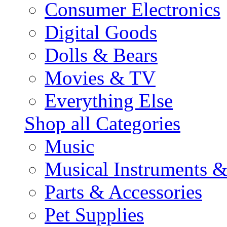
Consumer Electronics
Digital Goods
Dolls & Bears
Movies & TV
Everything Else
Shop all Categories
Music
Musical Instruments 
Parts & Accessories
Pet Supplies