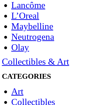
Lancôme
L’Oreal
Maybelline
Neutrogena
Olay
Collectibles & Art
CATEGORIES
Art
Collectibles