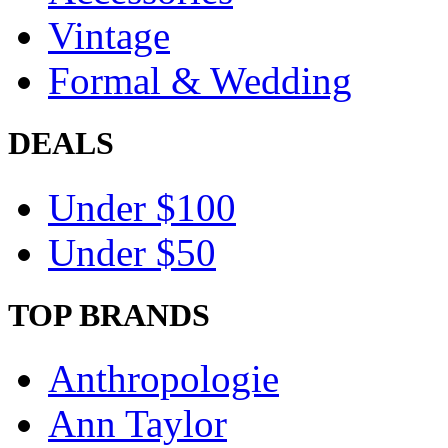
Vintage
Formal & Wedding
DEALS
Under $100
Under $50
TOP BRANDS
Anthropologie
Ann Taylor