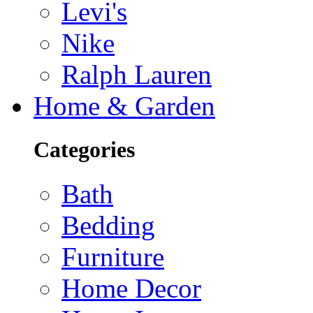
Levi's
Nike
Ralph Lauren
Home & Garden
Categories
Bath
Bedding
Furniture
Home Decor