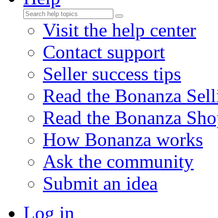
Visit the help center
Contact support
Seller success tips
Read the Bonanza Sell
Read the Bonanza Sho
How Bonanza works
Ask the community
Submit an idea
Log in