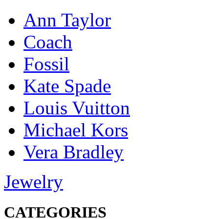
Ann Taylor
Coach
Fossil
Kate Spade
Louis Vuitton
Michael Kors
Vera Bradley
Jewelry
CATEGORIES