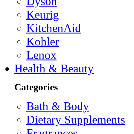
Dyson
Keurig
KitchenAid
Kohler
Lenox
Health & Beauty
Categories
Bath & Body
Dietary Supplements
Fragrances