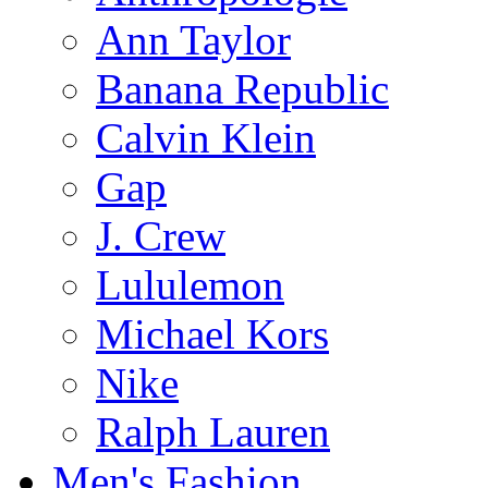
Ann Taylor
Banana Republic
Calvin Klein
Gap
J. Crew
Lululemon
Michael Kors
Nike
Ralph Lauren
Men's Fashion