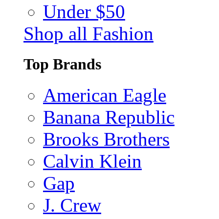
Under $50
Shop all Fashion
Top Brands
American Eagle
Banana Republic
Brooks Brothers
Calvin Klein
Gap
J. Crew