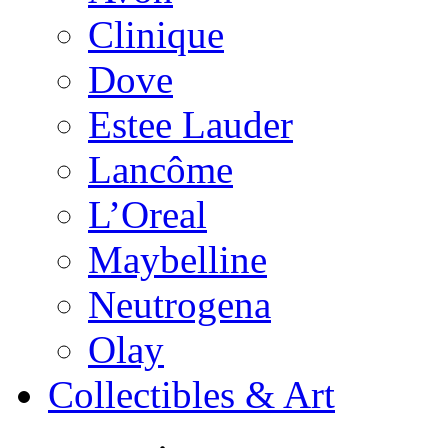
Clinique
Dove
Estee Lauder
Lancôme
L’Oreal
Maybelline
Neutrogena
Olay
Collectibles & Art