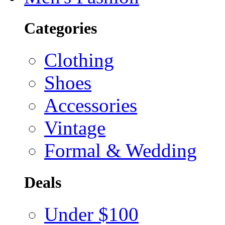
Categories
Clothing
Shoes
Accessories
Vintage
Formal & Wedding
Deals
Under $100