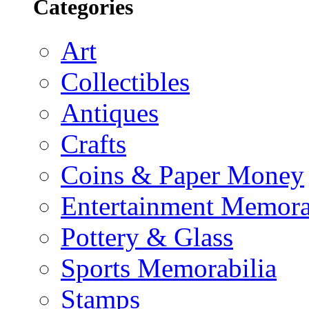
Categories
Art
Collectibles
Antiques
Crafts
Coins & Paper Money
Entertainment Memora
Pottery & Glass
Sports Memorabilia
Stamps