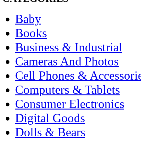
Baby
Books
Business & Industrial
Cameras And Photos
Cell Phones & Accessori
Computers & Tablets
Consumer Electronics
Digital Goods
Dolls & Bears