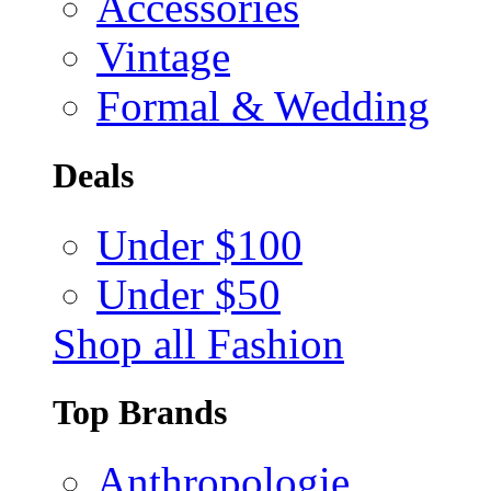
Accessories
Vintage
Formal & Wedding
Deals
Under $100
Under $50
Shop all Fashion
Top Brands
Anthropologie