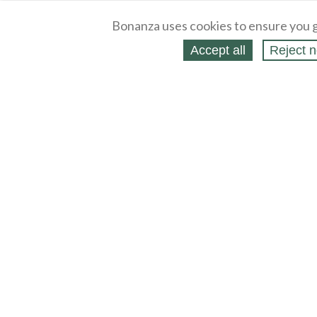
Bonanza uses cookies to ensure you g
Accept all
Reject n
About
Selling Blog
/
Shopping Blog
Legal
Affiliates
Contact
Partners
API
Help
Press