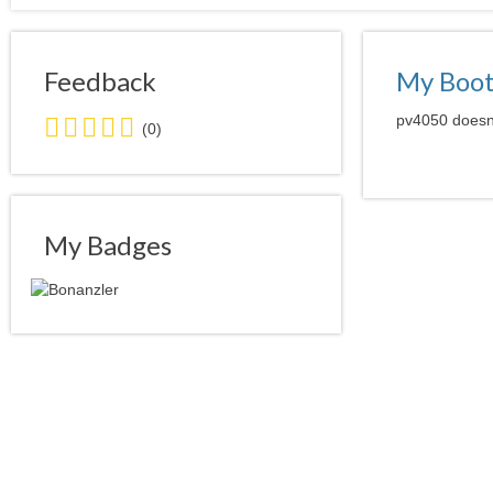
Feedback
My Boo
0.0
pv4050 doesn'
(0)
stars
average
user
feedback
My Badges