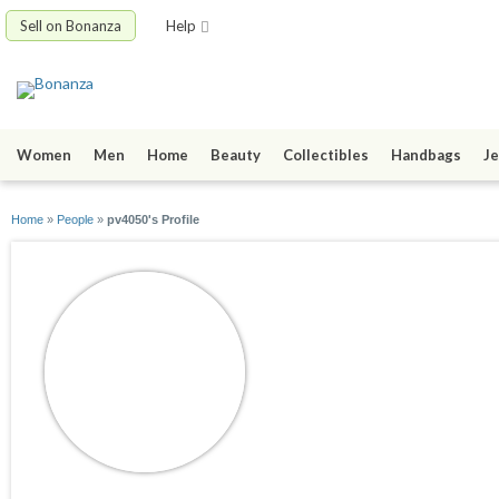
Sell on Bonanza
Help
Women
Men
Home
Beauty
Collectibles
Handbags
Je
Home
»
People
»
pv4050's Profile
pv4050
joined 09/27/11
active 12