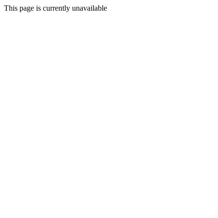
This page is currently unavailable