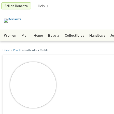
Sell on Bonanza
Help
Women
Men
Home
Beauty
Collectibles
Handbags
Je
Home
»
People
»
turtlesdo's Profile
turtlesdo
joined 06/15/09
active 07