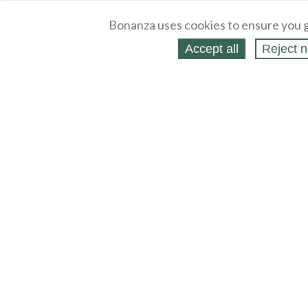
Bonanza uses cookies to ensure you g
Accept all
Reject n
About
Selling Blog
/
Shopping Blog
Legal
Affiliates
Contact
Partners
API
Help
Press