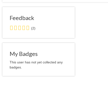
Feedback
5.0
(2)
stars
average
user
feedback
My Badges
This user has not yet collected any
badges.