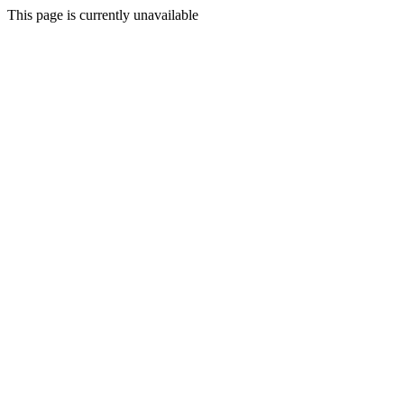
This page is currently unavailable