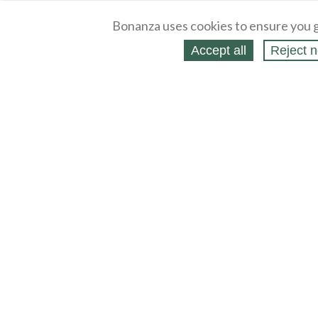
Bonanza uses cookies to ensure you g
Accept all
Reject n
About
Selling Blog
/
Shopping Blog
Legal
Affiliates
Contact
Partners
API
Help
Press