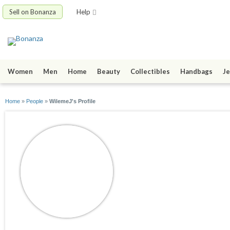
Sell on Bonanza
Help
Women
Men
Home
Beauty
Collectibles
Handbags
Je
Home
»
People
»
WilemeJ's Profile
WilemeJ
joined 09/11/15
active 02