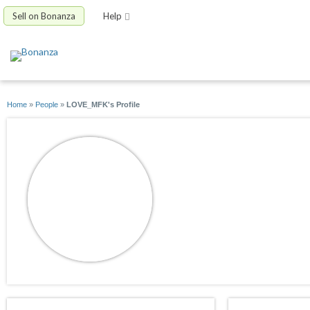
Sell on Bonanza
Help
Home
»
People
»
LOVE_MFK's Profile
LOVE_MFK
joined 06/22/09
active 12