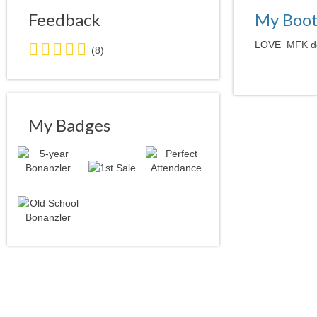
Feedback
My Boo
5.0
LOVE_MFK does
(8)
stars
average
user
feedback
My Badges