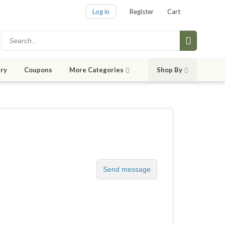
Log in
Register
Cart
ry
Coupons
More Categories
Shop By
Send message