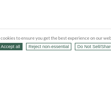
cookies to ensure you get the best experience on our web
Accept all
Reject non‑essential
Do Not Sell/Shar