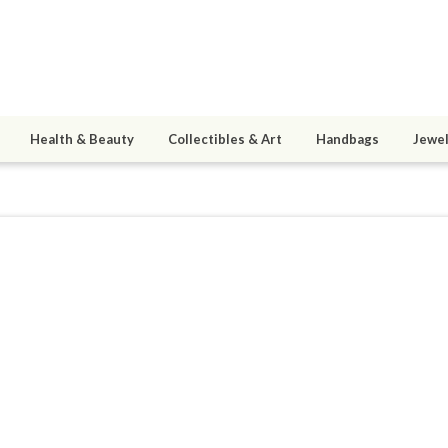
Health & Beauty
Collectibles & Art
Handbags
Jewel
Shane80
5
active 09/22/15