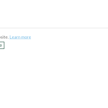
site.
Learn more
e