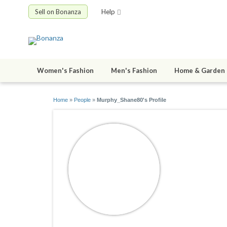
Sell on Bonanza
Help
Women's Fashion
Men's Fashion
Home & Garden
Home
»
People
»
Murphy_Shane80's Profile
Murphy_
joined 09/15/1