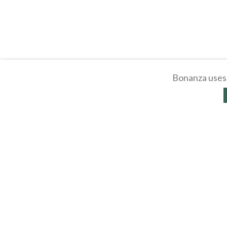
Bonanza uses 