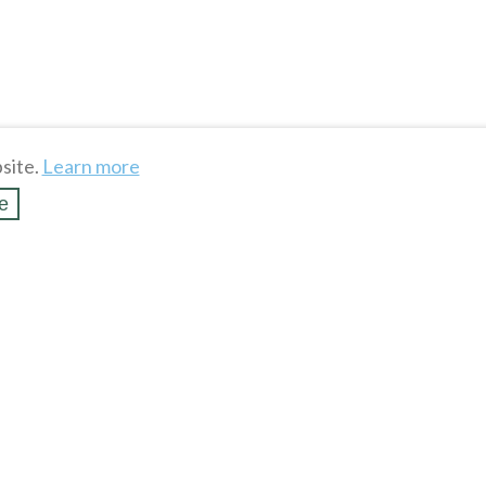
site.
Learn more
e