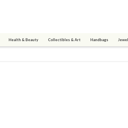
Health & Beauty
Collectibles & Art
Handbags
Jewel
5
active 09/27/15