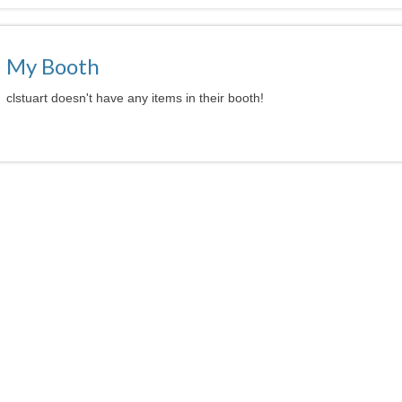
My Booth
clstuart doesn't have any items in their booth!