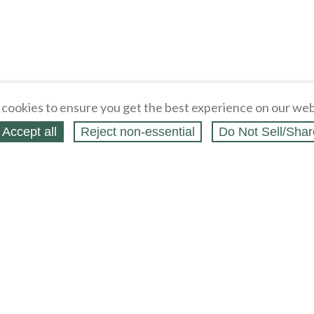
cookies to ensure you get the best experience on our web
Accept all
Reject non‑essential
Do Not Sell/Shar