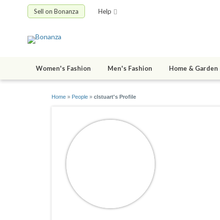
Sell on Bonanza
Help
Women's Fashion
Men's Fashion
Home & Garden
Home
»
People
»
clstuart's Profile
clstuart
joined 09/15/1