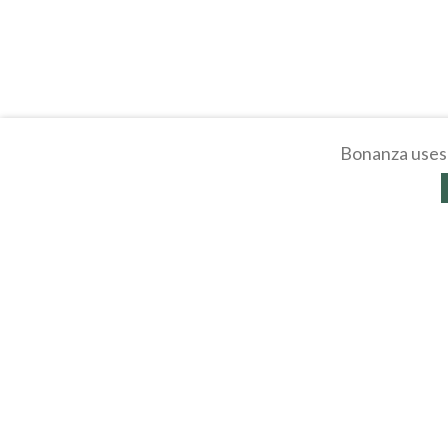
Bonanza uses 