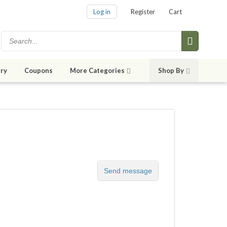
Log in
Register
Cart
ry
Coupons
More Categories
Shop By
Send message