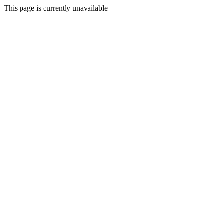
This page is currently unavailable