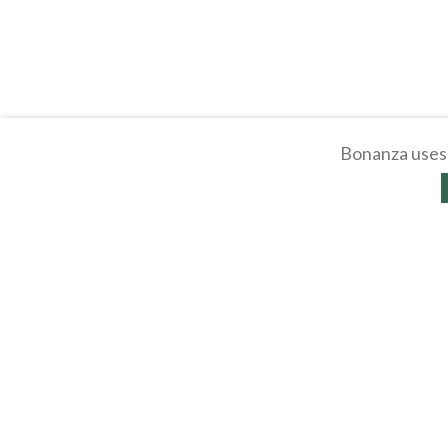
Bonanza uses 