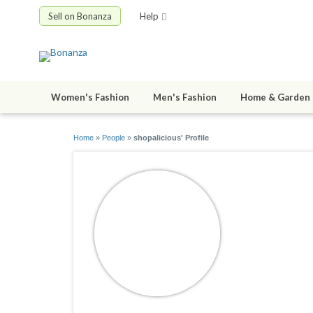
Sell on Bonanza
Help
Women's Fashion
Men's Fashion
Home & Garden
Home
»
People
»
shopalicious' Profile
shopalici
joined 06/28/0