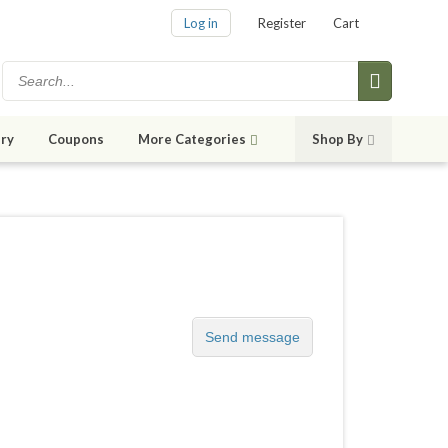
Log in
Register
Cart
ry
Coupons
More Categories
Shop By
Send message