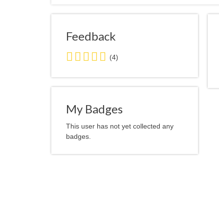
Feedback
5.0
(4)
stars
average
user
feedback
My Badges
This user has not yet collected any
badges.