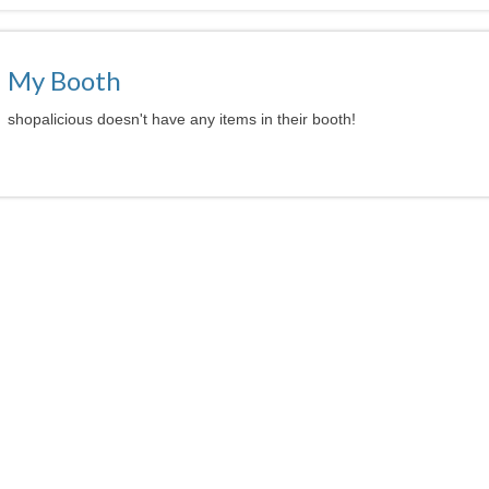
My Booth
shopalicious doesn't have any items in their booth!