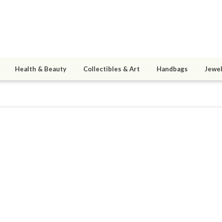
Health & Beauty
Collectibles & Art
Handbags
Jewel
ous
9
active 03/26/12