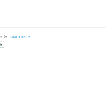
site.
Learn more
e