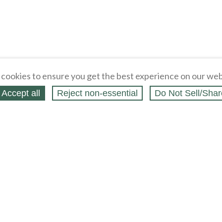
cookies to ensure you get the best experience on our web
Accept all
Reject non‑essential
Do Not Sell/Shar