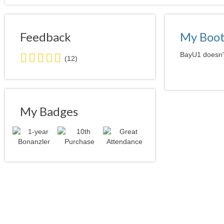
Feedback
My Boo
5.0
BayU1 doesn't
(12)
stars
average
user
feedback
My Badges