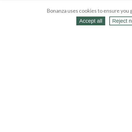
Bonanza uses cookies to ensure you g
Accept all
Reject n
About
Selling Blog
/
Shopping Blog
Legal
Affiliates
Contact
Partners
API
Help
Press