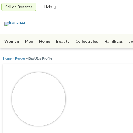
Sell on Bonanza
Help
Women
Men
Home
Beauty
Collectibles
Handbags
Je
Home
»
People
»
BayU1's Profile
BayU1
joined 10/06/15
active 04