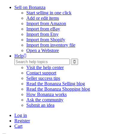
Sell on Bonanza
Start selling in one click
Add or edit items
Import from Amazon
Import from eBay
Import from Etsy
Import from Shopify
Import from inventory file
Open a Webstore
Help
Visit the help center
Contact support
Seller success tips
Read the Bonanza Selling blog
Read the Bonanza Shopping blog
How Bonanza works
Ask the community
Submit an idea
Log in
Register
Cart