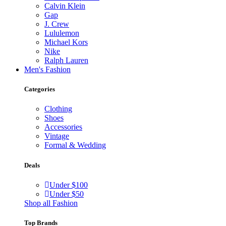
Calvin Klein
Gap
J. Crew
Lululemon
Michael Kors
Nike
Ralph Lauren
Men's Fashion
Categories
Clothing
Shoes
Accessories
Vintage
Formal & Wedding
Deals
Under $100
Under $50
Shop all Fashion
Top Brands