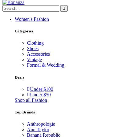
Women's Fashion
Categories
Clothing
Shoes
Accessories
Vintage
Formal & Wedding
Deals
Under $100
Under $50
Shop all Fashion
Top Brands
Anthropologie
Ann Taylor
Banana Republic