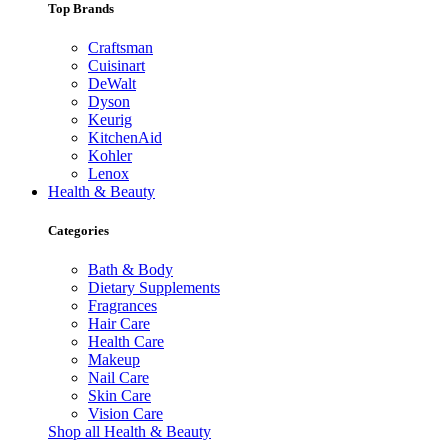
Top Brands
Craftsman
Cuisinart
DeWalt
Dyson
Keurig
KitchenAid
Kohler
Lenox
Health & Beauty
Categories
Bath & Body
Dietary Supplements
Fragrances
Hair Care
Health Care
Makeup
Nail Care
Skin Care
Vision Care
Shop all Health & Beauty