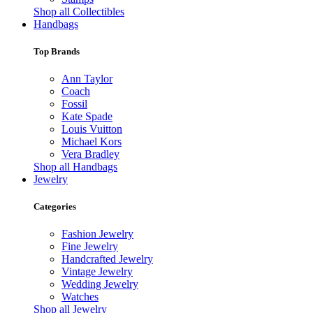
Shop all Collectibles
Handbags
Top Brands
Ann Taylor
Coach
Fossil
Kate Spade
Louis Vuitton
Michael Kors
Vera Bradley
Shop all Handbags
Jewelry
Categories
Fashion Jewelry
Fine Jewelry
Handcrafted Jewelry
Vintage Jewelry
Wedding Jewelry
Watches
Shop all Jewelry