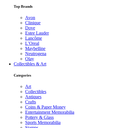
Top Brands
Avon
Clinique
Dove
Estee Lauder
Lancôme
L’Oreal
Maybelline
Neutrogena
Olay
Collectibles & Art
Categories
Art
Collectibles
Antiques
Crafts
Coins & Paper Money
Entertainment Memorabilia
Pottery & Glass
Sports Memorabilia
Stamps