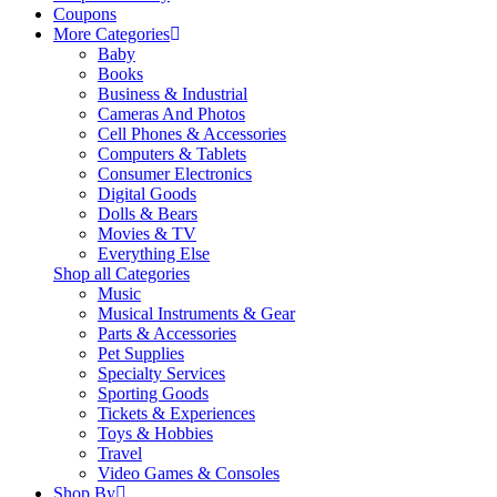
Coupons
More Categories
Baby
Books
Business & Industrial
Cameras And Photos
Cell Phones & Accessories
Computers & Tablets
Consumer Electronics
Digital Goods
Dolls & Bears
Movies & TV
Everything Else
Shop all Categories
Music
Musical Instruments & Gear
Parts & Accessories
Pet Supplies
Specialty Services
Sporting Goods
Tickets & Experiences
Toys & Hobbies
Travel
Video Games & Consoles
Shop By