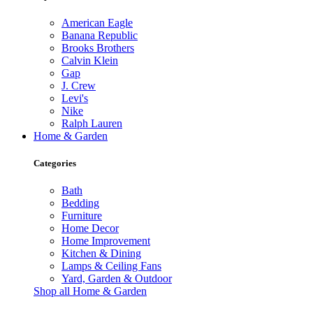
American Eagle
Banana Republic
Brooks Brothers
Calvin Klein
Gap
J. Crew
Levi's
Nike
Ralph Lauren
Home & Garden
Categories
Bath
Bedding
Furniture
Home Decor
Home Improvement
Kitchen & Dining
Lamps & Ceiling Fans
Yard, Garden & Outdoor
Shop all Home & Garden