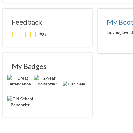
Feedback
My Boo
5.0
ladybuglove d
(58)
stars
average
user
feedback
My Badges