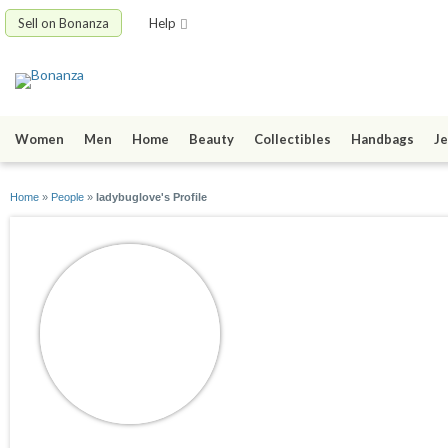
Sell on Bonanza
Help
Women
Men
Home
Beauty
Collectibles
Handbags
Je
Home
»
People
»
ladybuglove's Profile
ladybuglove
joined 07/03/09
active 02