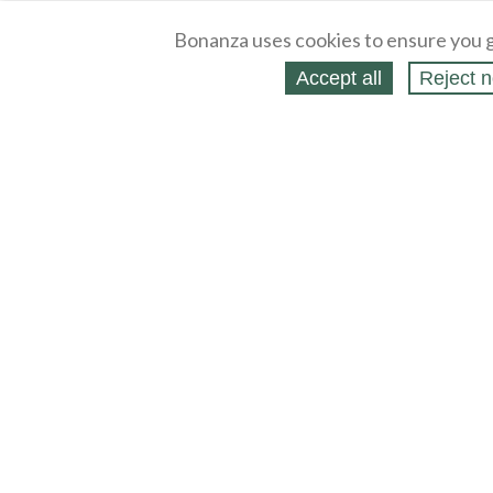
Bonanza uses cookies to ensure you g
Accept all
Reject n
About
Selling Blog
/
Shopping Blog
Legal
Affiliates
Contact
Partners
API
Help
Press