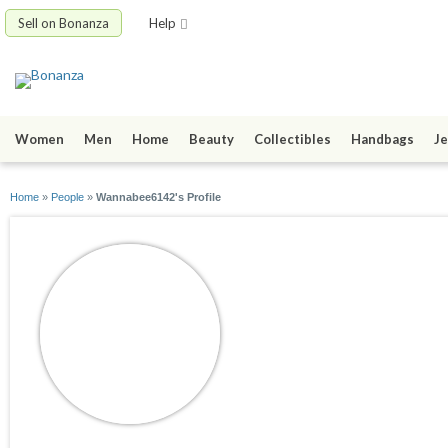
Sell on Bonanza
Help
Women
Men
Home
Beauty
Collectibles
Handbags
Je
Home
»
People
»
Wannabee6142's Profile
Wannabee6142
joined 11/02/15
active 11