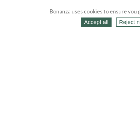
Bonanza uses cookies to ensure you g
Accept all
Reject n
About
Selling Blog
/
Shopping Blog
Legal
Affiliates
Contact
Partners
API
Help
Press