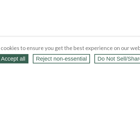
cookies to ensure you get the best experience on our web
Accept all
Reject non‑essential
Do Not Sell/Shar