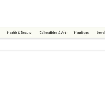
Health & Beauty
Collectibles & Art
Handbags
Jewel
9
active 08/13/17