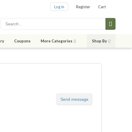
Log in
Register
Cart
ry
Coupons
More Categories
Shop By
Send message