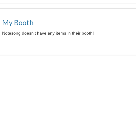
My Booth
Notesong doesn't have any items in their booth!