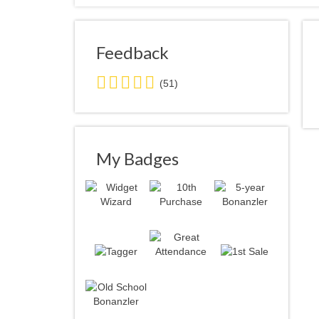
Feedback
5.0
(51)
stars
average
user
feedback
My Badges