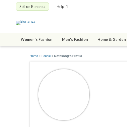
Sell on Bonanza
Help
Women's Fashion
Men's Fashion
Home & Garden
Home
»
People
»
Notesong's Profile
Notesong
joined 07/06/0