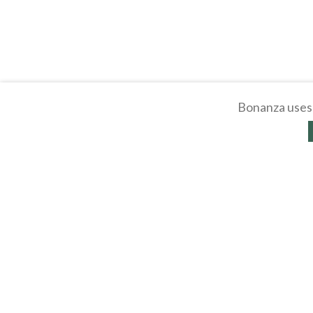
Bonanza uses 