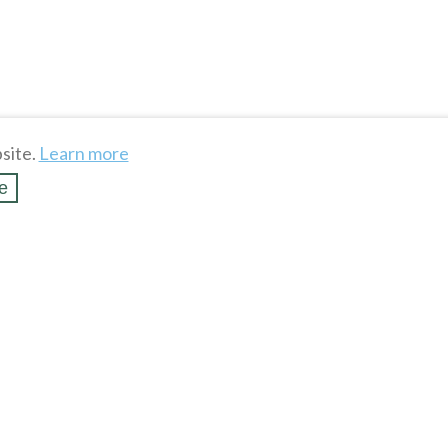
site.
Learn more
e