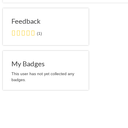
Feedback
5.0
(1)
stars
average
user
feedback
My Badges
This user has not yet collected any
badges.