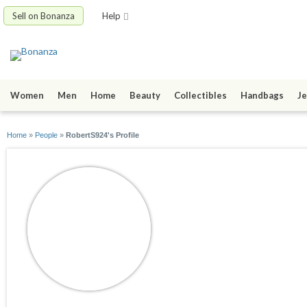
Sell on Bonanza
Help
Women
Men
Home
Beauty
Collectibles
Handbags
Je
Home
»
People
»
RobertS924's Profile
RobertS924
joined 11/12/15
active 11