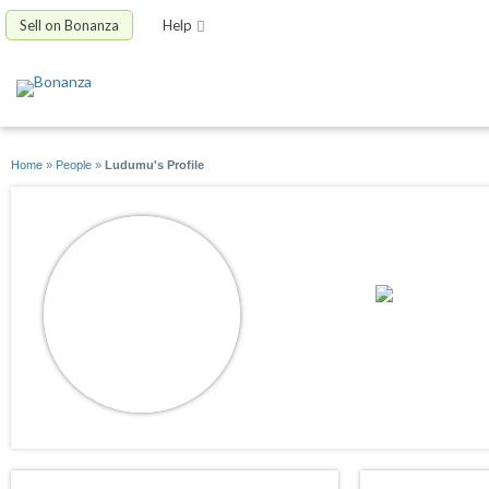
Sell on Bonanza
Help
Home
»
People
»
Ludumu's Profile
Ludumu
joined 11/15/15
active 01