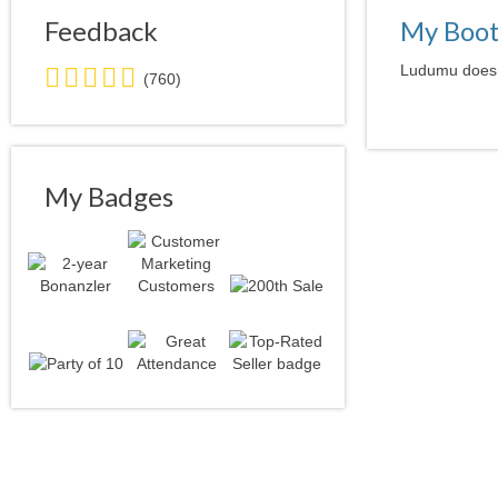
Feedback
My Boo
5.0
Ludumu doesn'
(760)
stars
average
user
feedback
My Badges