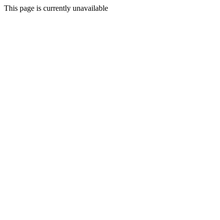
This page is currently unavailable