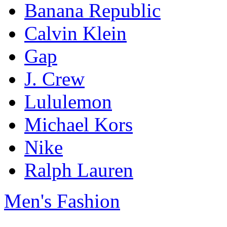
Banana Republic
Calvin Klein
Gap
J. Crew
Lululemon
Michael Kors
Nike
Ralph Lauren
Men's Fashion