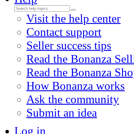
Visit the help center
Contact support
Seller success tips
Read the Bonanza Sell
Read the Bonanza Sho
How Bonanza works
Ask the community
Submit an idea
Log in