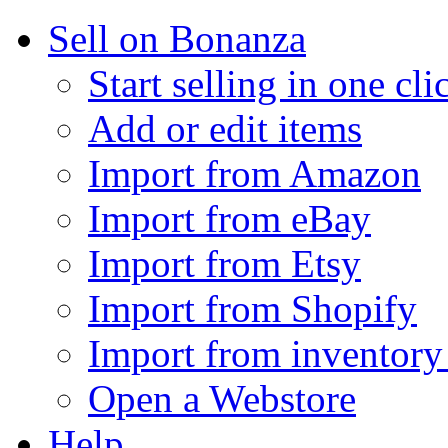
Sell on Bonanza
Start selling in one cli
Add or edit items
Import from Amazon
Import from eBay
Import from Etsy
Import from Shopify
Import from inventory 
Open a Webstore
Help