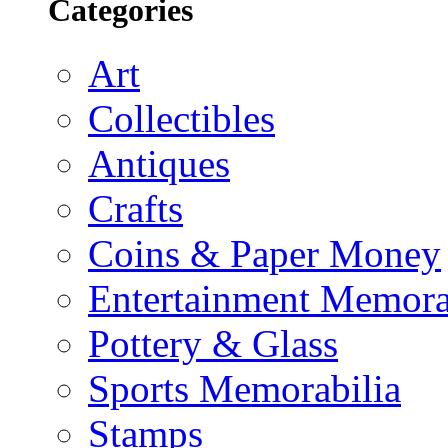
Categories
Art
Collectibles
Antiques
Crafts
Coins & Paper Money
Entertainment Memora
Pottery & Glass
Sports Memorabilia
Stamps