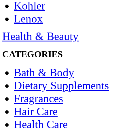
Kohler
Lenox
Health & Beauty
CATEGORIES
Bath & Body
Dietary Supplements
Fragrances
Hair Care
Health Care