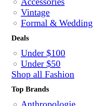
Accessories
Vintage
Formal & Wedding
Deals
Under $100
Under $50
Shop all Fashion
Top Brands
Anthropologie