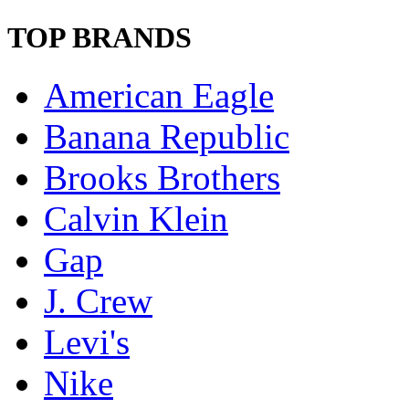
TOP BRANDS
American Eagle
Banana Republic
Brooks Brothers
Calvin Klein
Gap
J. Crew
Levi's
Nike