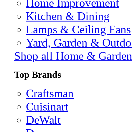
Home Improvement
Kitchen & Dining
Lamps & Ceiling Fans
Yard, Garden & Outdo
Shop all Home & Garde
Top Brands
Craftsman
Cuisinart
DeWalt