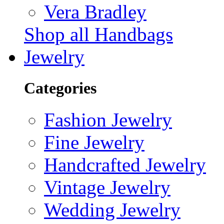
Vera Bradley
Shop all Handbags
Jewelry
Categories
Fashion Jewelry
Fine Jewelry
Handcrafted Jewelry
Vintage Jewelry
Wedding Jewelry