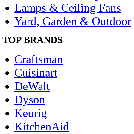
Lamps & Ceiling Fans
Yard, Garden & Outdoor
TOP BRANDS
Craftsman
Cuisinart
DeWalt
Dyson
Keurig
KitchenAid