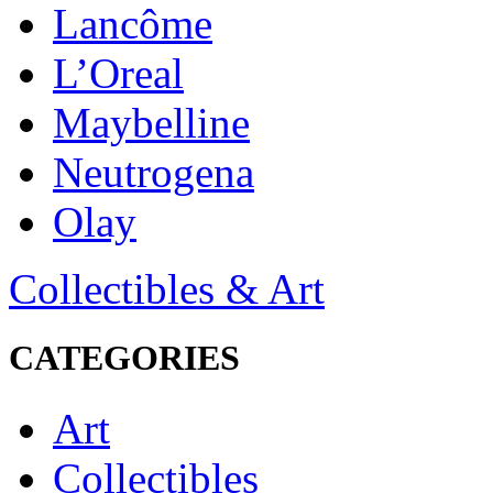
Lancôme
L’Oreal
Maybelline
Neutrogena
Olay
Collectibles & Art
CATEGORIES
Art
Collectibles