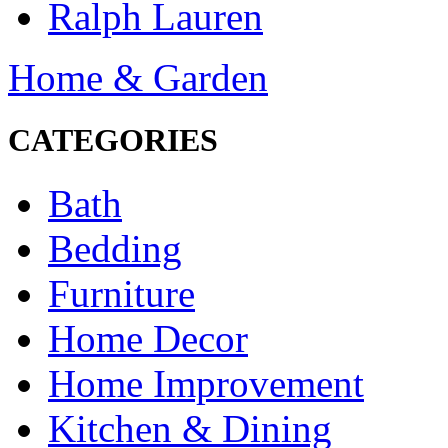
Ralph Lauren
Home & Garden
CATEGORIES
Bath
Bedding
Furniture
Home Decor
Home Improvement
Kitchen & Dining