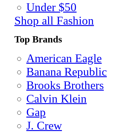
Under $50
Shop all Fashion
Top Brands
American Eagle
Banana Republic
Brooks Brothers
Calvin Klein
Gap
J. Crew