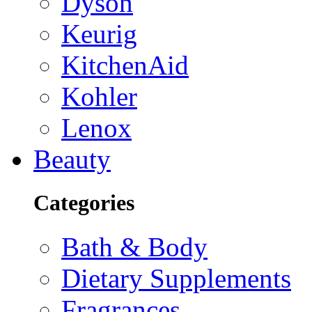
Dyson
Keurig
KitchenAid
Kohler
Lenox
Beauty
Categories
Bath & Body
Dietary Supplements
Fragrances