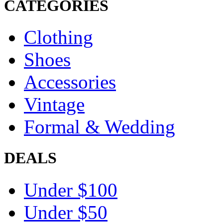
CATEGORIES
Clothing
Shoes
Accessories
Vintage
Formal & Wedding
DEALS
Under $100
Under $50