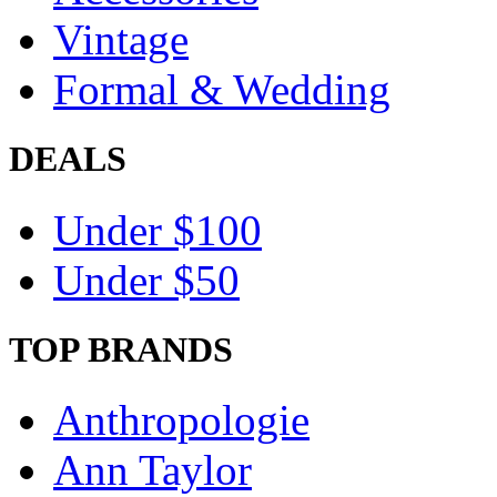
Vintage
Formal & Wedding
DEALS
Under $100
Under $50
TOP BRANDS
Anthropologie
Ann Taylor