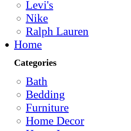
Levi's
Nike
Ralph Lauren
Home
Categories
Bath
Bedding
Furniture
Home Decor