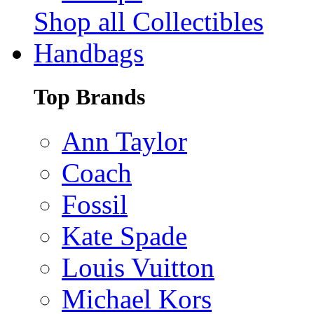
Shop all Collectibles
Handbags
Top Brands
Ann Taylor
Coach
Fossil
Kate Spade
Louis Vuitton
Michael Kors