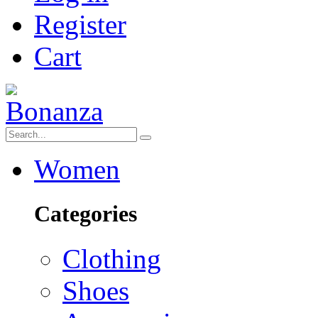
Register
Cart
Women
Categories
Clothing
Shoes