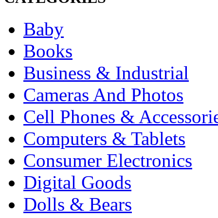
Baby
Books
Business & Industrial
Cameras And Photos
Cell Phones & Accessori
Computers & Tablets
Consumer Electronics
Digital Goods
Dolls & Bears