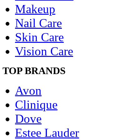
Makeup
Nail Care
Skin Care
Vision Care
TOP BRANDS
Avon
Clinique
Dove
Estee Lauder