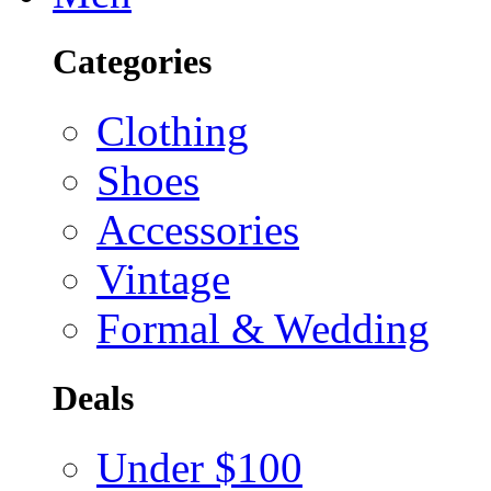
Categories
Clothing
Shoes
Accessories
Vintage
Formal & Wedding
Deals
Under $100