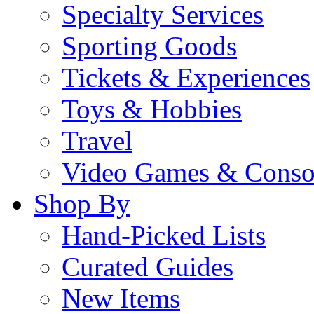
Specialty Services
Sporting Goods
Tickets & Experiences
Toys & Hobbies
Travel
Video Games & Conso
Shop By
Hand-Picked Lists
Curated Guides
New Items