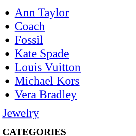
Ann Taylor
Coach
Fossil
Kate Spade
Louis Vuitton
Michael Kors
Vera Bradley
Jewelry
CATEGORIES