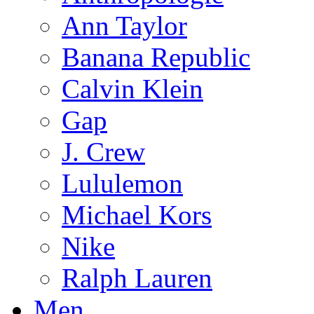
Ann Taylor
Banana Republic
Calvin Klein
Gap
J. Crew
Lululemon
Michael Kors
Nike
Ralph Lauren
Men