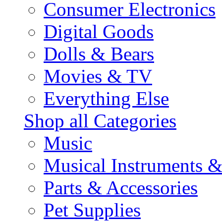
Consumer Electronics
Digital Goods
Dolls & Bears
Movies & TV
Everything Else
Shop all Categories
Music
Musical Instruments 
Parts & Accessories
Pet Supplies