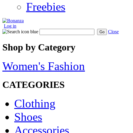
Freebies
Log in
Close
Go
Shop by Category
Women's Fashion
CATEGORIES
Clothing
Shoes
Accessories