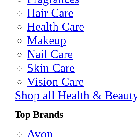
Hair Care
Health Care
Makeup
Nail Care
Skin Care
Vision Care
Shop all Health & Beaut
Top Brands
Avon