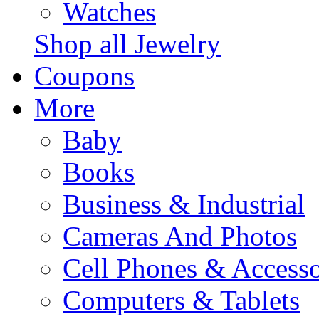
Watches
Shop all Jewelry
Coupons
More
Baby
Books
Business & Industrial
Cameras And Photos
Cell Phones & Accesso
Computers & Tablets