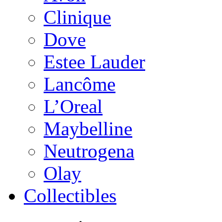
Clinique
Dove
Estee Lauder
Lancôme
L’Oreal
Maybelline
Neutrogena
Olay
Collectibles