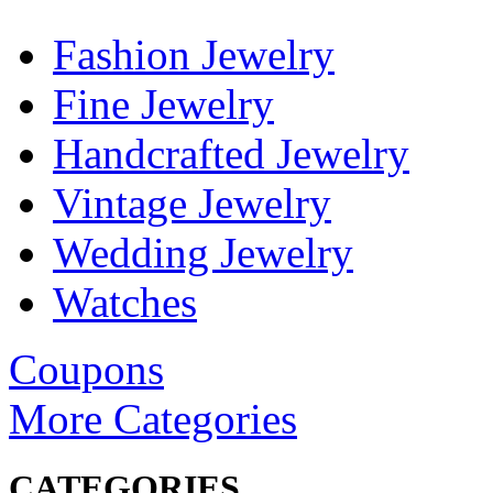
Fashion Jewelry
Fine Jewelry
Handcrafted Jewelry
Vintage Jewelry
Wedding Jewelry
Watches
Coupons
More Categories
CATEGORIES