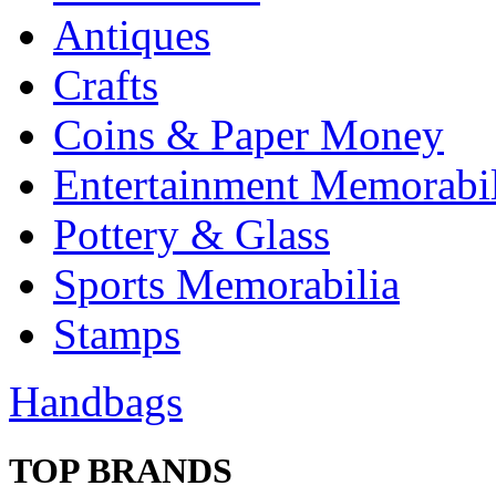
Antiques
Crafts
Coins & Paper Money
Entertainment Memorabil
Pottery & Glass
Sports Memorabilia
Stamps
Handbags
TOP BRANDS