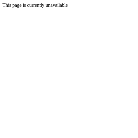
This page is currently unavailable