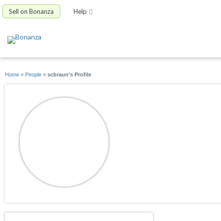
Sell on Bonanza
Help
Home
»
People
»
scbraun's Profile
scbraun
joined 01/07/16
active 08