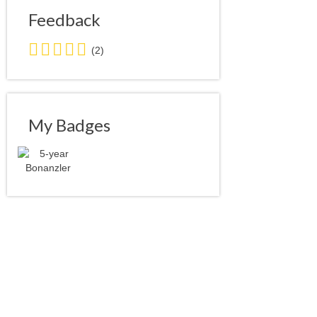
Feedback
5.0
(2)
stars
average
user
feedback
My Badges