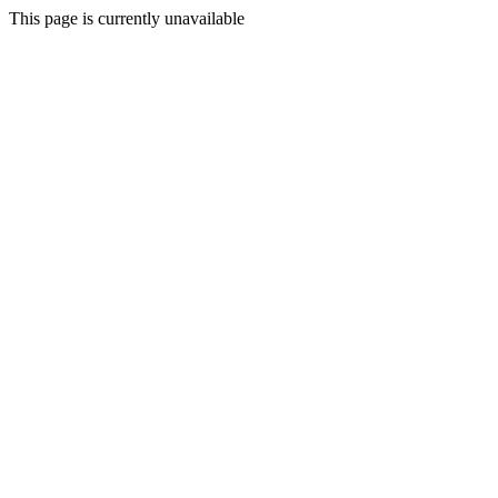
This page is currently unavailable