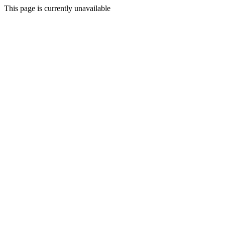
This page is currently unavailable