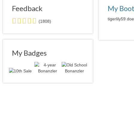
Feedback
My Boo
5.0
tigerlily59 do
(1808)
stars
average
user
feedback
My Badges