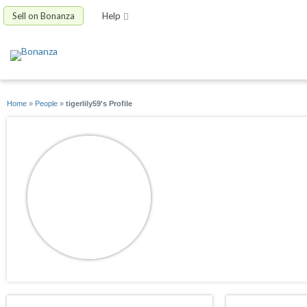
Sell on Bonanza
Help
Home
»
People
»
tigerlily59's Profile
tigerlily59
joined 11/14/08
active 01