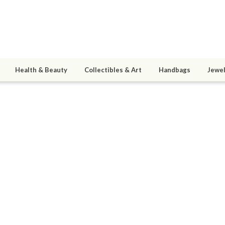
Health & Beauty
Collectibles & Art
Handbags
Jewel