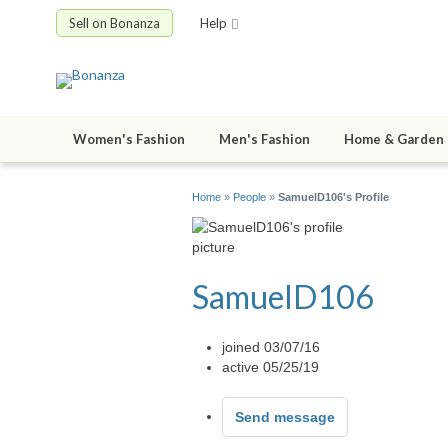
Sell on Bonanza
Help
Women's Fashion
Men's Fashion
Home & Garden
Home
»
People
»
SamuelD106's Profile
SamuelD106
joined 03/07/16
active 05/25/19
Send message