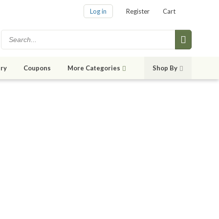
Log in
Register
Cart
ry
Coupons
More Categories
Shop By