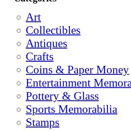
Art
Collectibles
Antiques
Crafts
Coins & Paper Money
Entertainment Memora
Pottery & Glass
Sports Memorabilia
Stamps