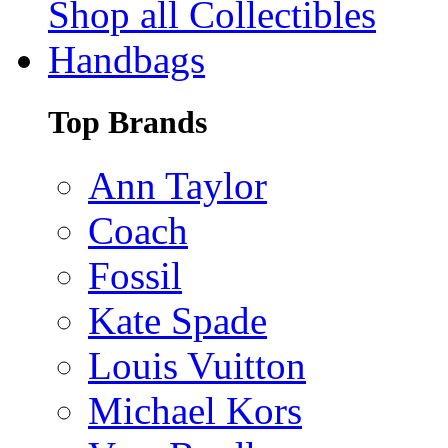
Shop all Collectibles
Handbags
Top Brands
Ann Taylor
Coach
Fossil
Kate Spade
Louis Vuitton
Michael Kors