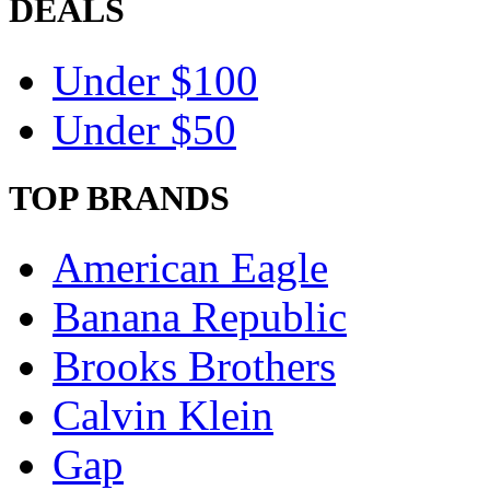
DEALS
Under $100
Under $50
TOP BRANDS
American Eagle
Banana Republic
Brooks Brothers
Calvin Klein
Gap