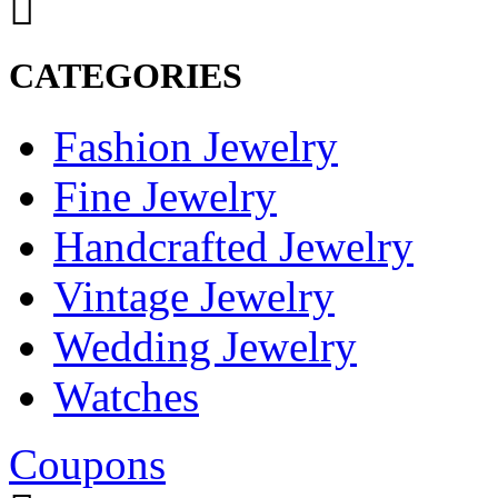
CATEGORIES
Fashion Jewelry
Fine Jewelry
Handcrafted Jewelry
Vintage Jewelry
Wedding Jewelry
Watches
Coupons