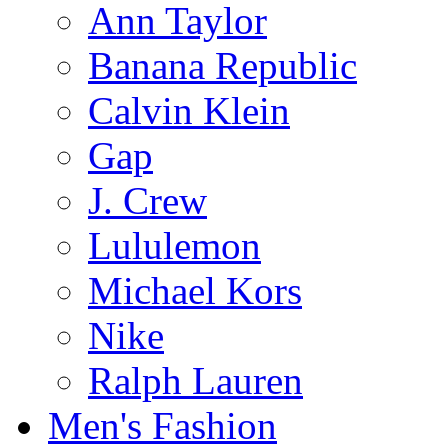
Ann Taylor
Banana Republic
Calvin Klein
Gap
J. Crew
Lululemon
Michael Kors
Nike
Ralph Lauren
Men's Fashion