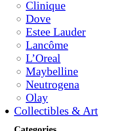
Clinique
Dove
Estee Lauder
Lancôme
L’Oreal
Maybelline
Neutrogena
Olay
Collectibles & Art
Categories