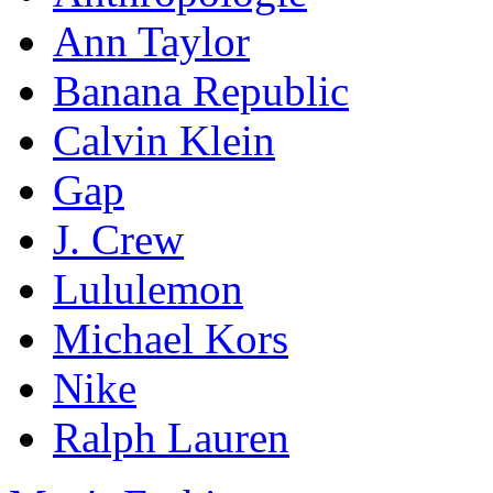
Ann Taylor
Banana Republic
Calvin Klein
Gap
J. Crew
Lululemon
Michael Kors
Nike
Ralph Lauren