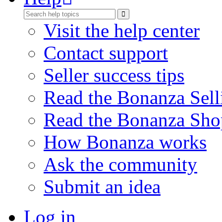
Visit the help center
Contact support
Seller success tips
Read the Bonanza Sell
Read the Bonanza Sho
How Bonanza works
Ask the community
Submit an idea
Log in