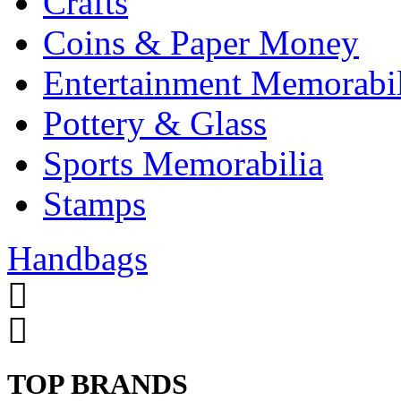
Crafts
Coins & Paper Money
Entertainment Memorabil
Pottery & Glass
Sports Memorabilia
Stamps
Handbags
TOP BRANDS