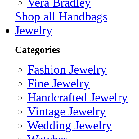
Vera Bradley
Shop all Handbags
Jewelry
Categories
Fashion Jewelry
Fine Jewelry
Handcrafted Jewelry
Vintage Jewelry
Wedding Jewelry