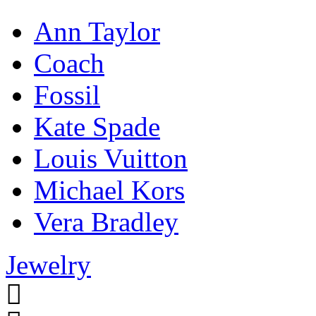
Ann Taylor
Coach
Fossil
Kate Spade
Louis Vuitton
Michael Kors
Vera Bradley
Jewelry