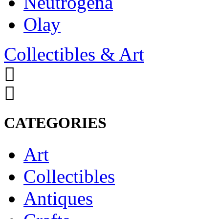
Neutrogena
Olay
Collectibles & Art
CATEGORIES
Art
Collectibles
Antiques