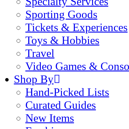
Specialty Services
Sporting Goods
Tickets & Experiences
Toys & Hobbies
Travel
Video Games & Conso
Shop By
Hand-Picked Lists
Curated Guides
New Items