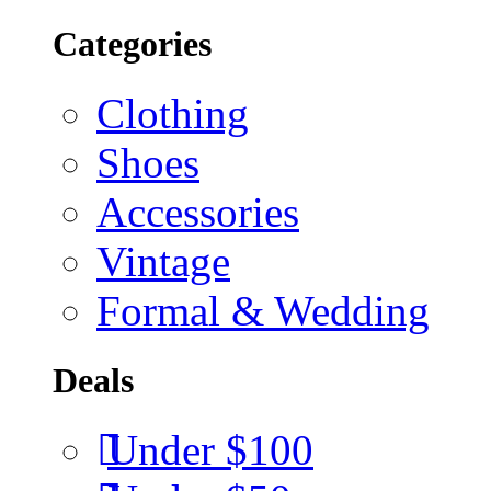
Categories
Clothing
Shoes
Accessories
Vintage
Formal & Wedding
Deals
Under $100