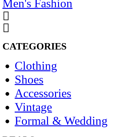
Men's Fashion
CATEGORIES
Clothing
Shoes
Accessories
Vintage
Formal & Wedding