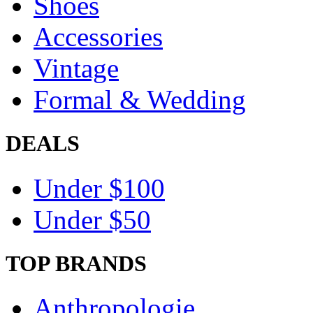
Shoes
Accessories
Vintage
Formal & Wedding
DEALS
Under $100
Under $50
TOP BRANDS
Anthropologie