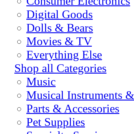
Consumer Electronics
Digital Goods
Dolls & Bears
Movies & TV
Everything Else
Shop all Categories
Music
Musical Instruments 
Parts & Accessories
Pet Supplies