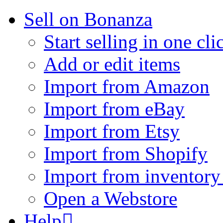
Sell on Bonanza
Start selling in one cli
Add or edit items
Import from Amazon
Import from eBay
Import from Etsy
Import from Shopify
Import from inventory 
Open a Webstore
Help