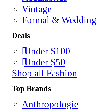
Vintage
Formal & Wedding
Deals
Under $100
Under $50
Shop all Fashion
Top Brands
Anthropologie