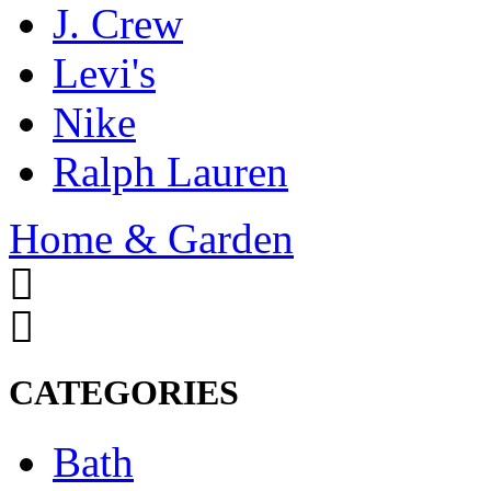
J. Crew
Levi's
Nike
Ralph Lauren
Home & Garden
CATEGORIES
Bath