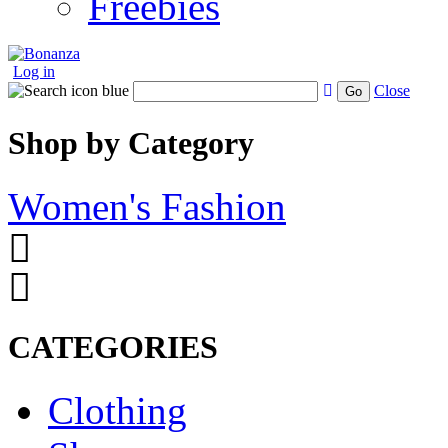
Freebies
Log in
Close
Go
Shop by Category
Women's Fashion
CATEGORIES
Clothing