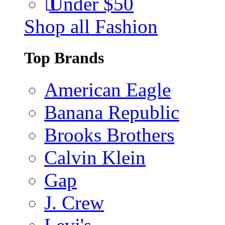
Under $50
Shop all Fashion
Top Brands
American Eagle
Banana Republic
Brooks Brothers
Calvin Klein
Gap
J. Crew