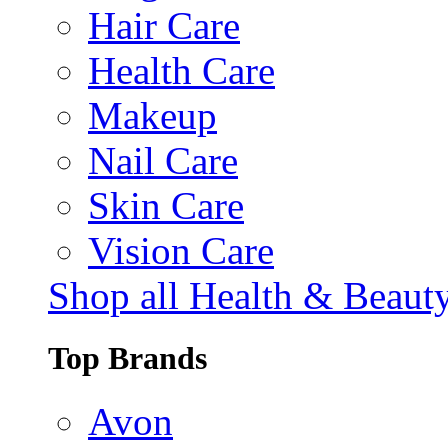
Hair Care
Health Care
Makeup
Nail Care
Skin Care
Vision Care
Shop all Health & Beaut
Top Brands
Avon