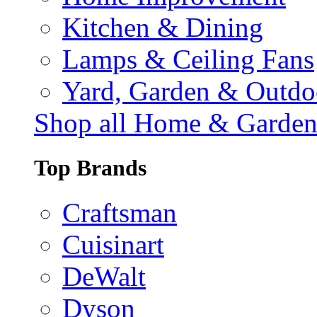
Kitchen & Dining
Lamps & Ceiling Fans
Yard, Garden & Outdo
Shop all Home & Garde
Top Brands
Craftsman
Cuisinart
DeWalt
Dyson