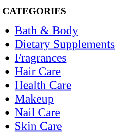
CATEGORIES
Bath & Body
Dietary Supplements
Fragrances
Hair Care
Health Care
Makeup
Nail Care
Skin Care