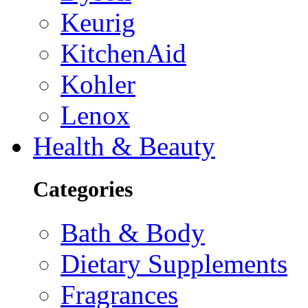
Keurig
KitchenAid
Kohler
Lenox
Health & Beauty
Categories
Bath & Body
Dietary Supplements
Fragrances