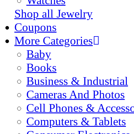
Watches
Shop all Jewelry
Coupons
More Categories
Baby
Books
Business & Industrial
Cameras And Photos
Cell Phones & Accesso
Computers & Tablets