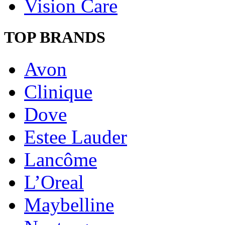
Vision Care
TOP BRANDS
Avon
Clinique
Dove
Estee Lauder
Lancôme
L’Oreal
Maybelline