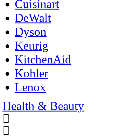
Cuisinart
DeWalt
Dyson
Keurig
KitchenAid
Kohler
Lenox
Health & Beauty