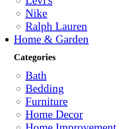
Levi's
Nike
Ralph Lauren
Home & Garden
Categories
Bath
Bedding
Furniture
Home Decor
Home Improvement