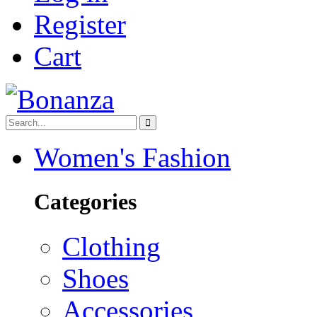
Register
Cart
Women's Fashion
Categories
Clothing
Shoes
Accessories