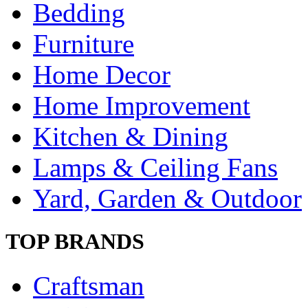
Bedding
Furniture
Home Decor
Home Improvement
Kitchen & Dining
Lamps & Ceiling Fans
Yard, Garden & Outdoor
TOP BRANDS
Craftsman