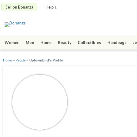
Sell on Bonanza
Help
Women
Men
Home
Beauty
Collectibles
Handbags
Je
Home
»
People
»
UptownBird's Profile
UptownBird
joined 08/11/09
active 09