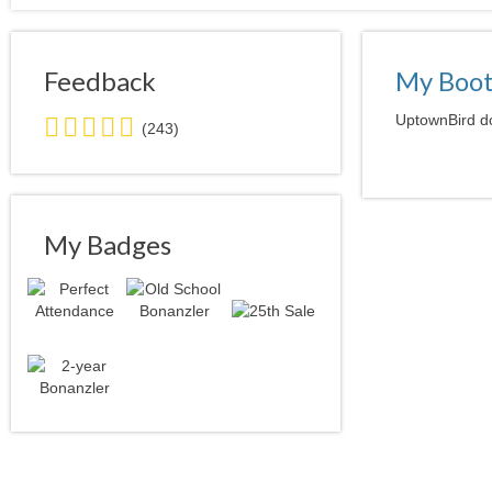
Feedback
My Boo
5.0
UptownBird do
(243)
stars
average
user
feedback
My Badges