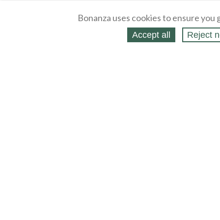
Bonanza uses cookies to ensure you g
Accept all
Reject n
About
Selling Blog
/
Shopping Blog
Legal
Affiliates
Contact
Partners
API
Help
Press