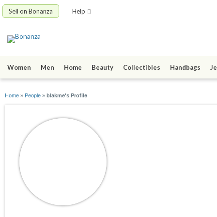
Sell on Bonanza
Help
Women
Men
Home
Beauty
Collectibles
Handbags
Je
Home
»
People
»
blakme's Profile
blakme
joined 04/09/16
active 04