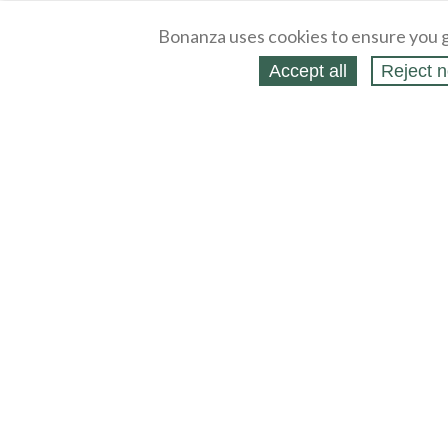
Bonanza uses cookies to ensure you g
Accept all
Reject n
About
Selling Blog
/
Shopping Blog
Legal
Affiliates
Contact
Partners
API
Help
Press