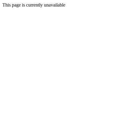
This page is currently unavailable