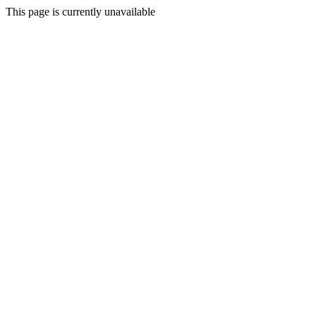
This page is currently unavailable