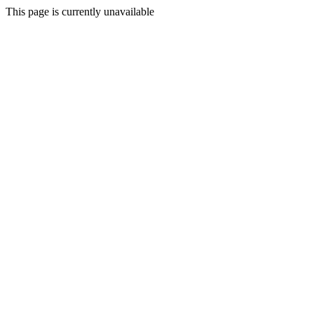
This page is currently unavailable