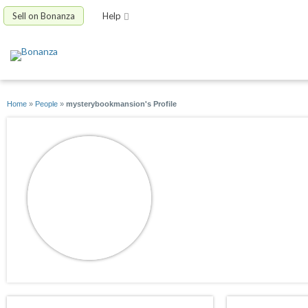
Sell on Bonanza
Help
Home
»
People
»
mysterybookmansion's Profile
mysterybookmans
joined 08/30/09
active 08