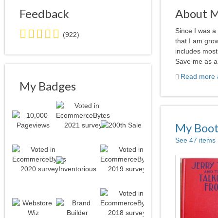
Feedback
About 
5.0
Since I was a
(922)
stars
that I am grow
average
includes most
user
Save me as a f
feedback
Read more a
My Badges
My Boo
See 47 items