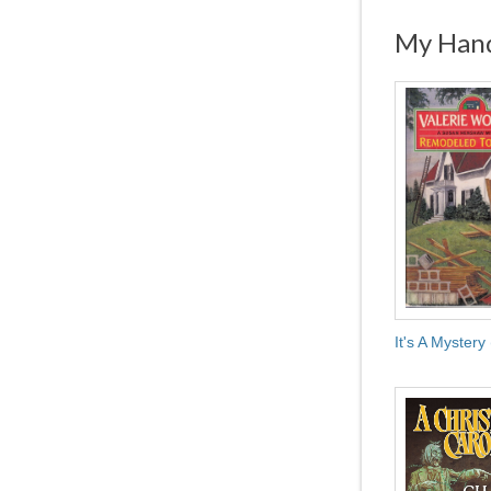
My Hand
It's A Mystery