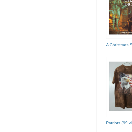
A Christmas S
Patriots (99 v