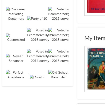
My Item