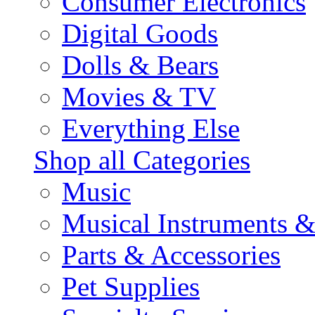
Consumer Electronics
Digital Goods
Dolls & Bears
Movies & TV
Everything Else
Shop all Categories
Music
Musical Instruments 
Parts & Accessories
Pet Supplies