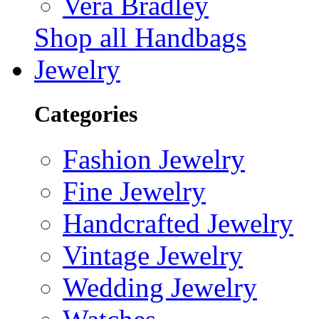
Vera Bradley
Shop all Handbags
Jewelry
Categories
Fashion Jewelry
Fine Jewelry
Handcrafted Jewelry
Vintage Jewelry
Wedding Jewelry