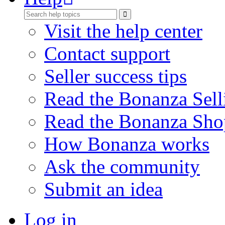
Visit the help center
Contact support
Seller success tips
Read the Bonanza Sell
Read the Bonanza Sho
How Bonanza works
Ask the community
Submit an idea
Log in