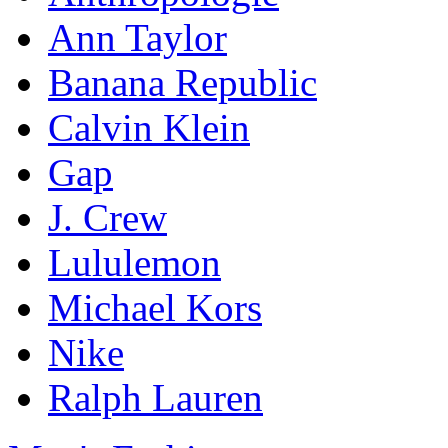
Ann Taylor
Banana Republic
Calvin Klein
Gap
J. Crew
Lululemon
Michael Kors
Nike
Ralph Lauren