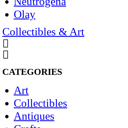
Neutrogena
Olay
Collectibles & Art
CATEGORIES
Art
Collectibles
Antiques