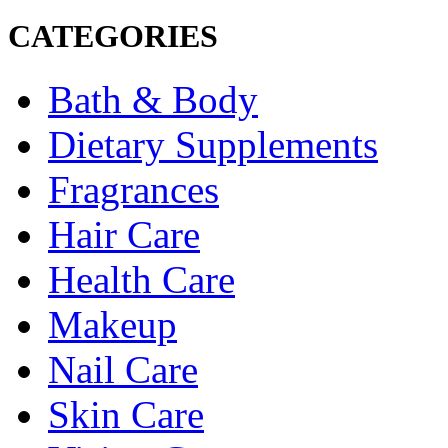
CATEGORIES
Bath & Body
Dietary Supplements
Fragrances
Hair Care
Health Care
Makeup
Nail Care
Skin Care