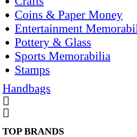
Crafts
Coins & Paper Money
Entertainment Memorabil
Pottery & Glass
Sports Memorabilia
Stamps
Handbags
TOP BRANDS