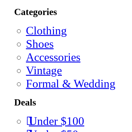
Categories
Clothing
Shoes
Accessories
Vintage
Formal & Wedding
Deals
Under $100