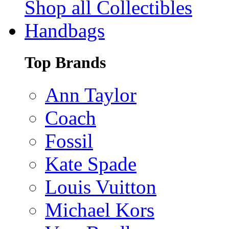
Shop all Collectibles
Handbags
Top Brands
Ann Taylor
Coach
Fossil
Kate Spade
Louis Vuitton
Michael Kors