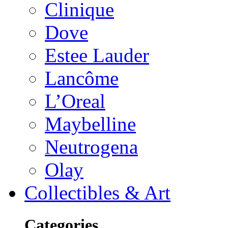
Clinique
Dove
Estee Lauder
Lancôme
L’Oreal
Maybelline
Neutrogena
Olay
Collectibles & Art
Categories