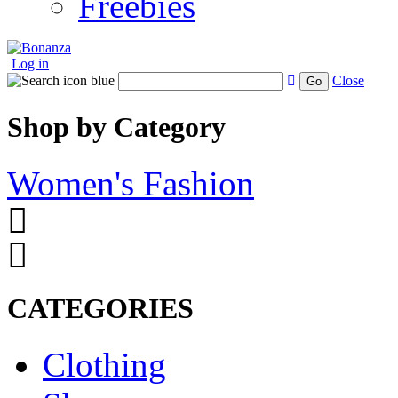
Freebies
Log in
Close
Go
Shop by Category
Women's Fashion
CATEGORIES
Clothing