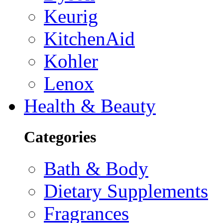
Keurig
KitchenAid
Kohler
Lenox
Health & Beauty
Categories
Bath & Body
Dietary Supplements
Fragrances