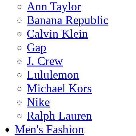
Ann Taylor
Banana Republic
Calvin Klein
Gap
J. Crew
Lululemon
Michael Kors
Nike
Ralph Lauren
Men's Fashion