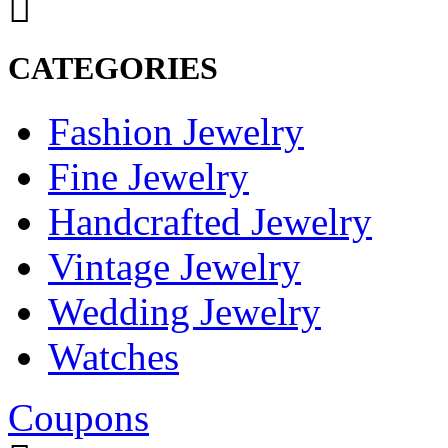
CATEGORIES
Fashion Jewelry
Fine Jewelry
Handcrafted Jewelry
Vintage Jewelry
Wedding Jewelry
Watches
Coupons