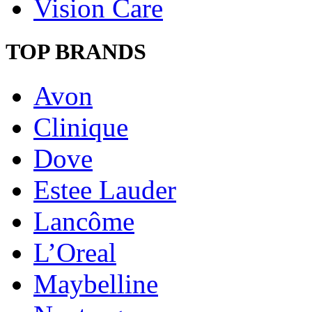
Vision Care
TOP BRANDS
Avon
Clinique
Dove
Estee Lauder
Lancôme
L’Oreal
Maybelline