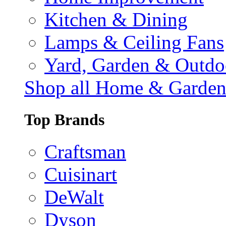
Kitchen & Dining
Lamps & Ceiling Fans
Yard, Garden & Outdo
Shop all Home & Garde
Top Brands
Craftsman
Cuisinart
DeWalt
Dyson