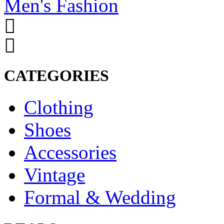
Men's Fashion
CATEGORIES
Clothing
Shoes
Accessories
Vintage
Formal & Wedding