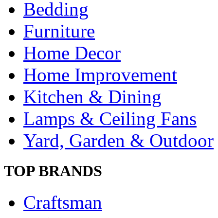
Bedding
Furniture
Home Decor
Home Improvement
Kitchen & Dining
Lamps & Ceiling Fans
Yard, Garden & Outdoor
TOP BRANDS
Craftsman