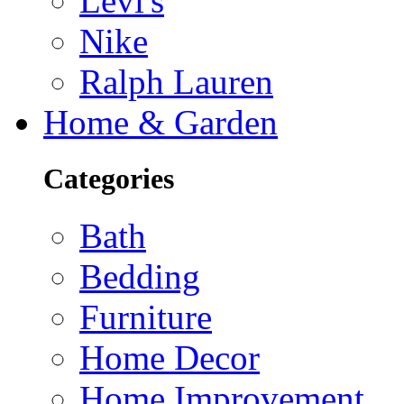
Levi's
Nike
Ralph Lauren
Home & Garden
Categories
Bath
Bedding
Furniture
Home Decor
Home Improvement