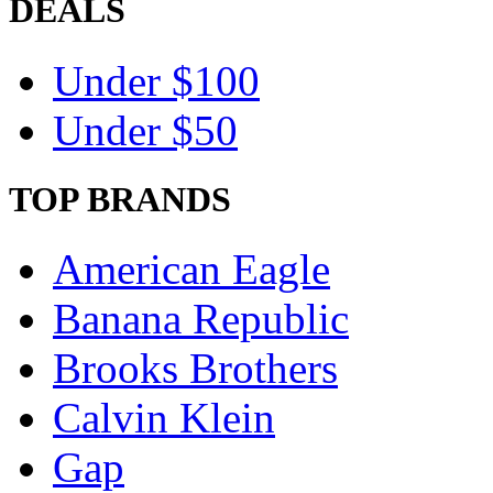
DEALS
Under $100
Under $50
TOP BRANDS
American Eagle
Banana Republic
Brooks Brothers
Calvin Klein
Gap