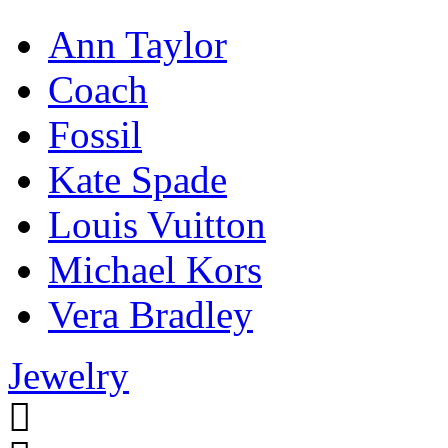
Ann Taylor
Coach
Fossil
Kate Spade
Louis Vuitton
Michael Kors
Vera Bradley
Jewelry