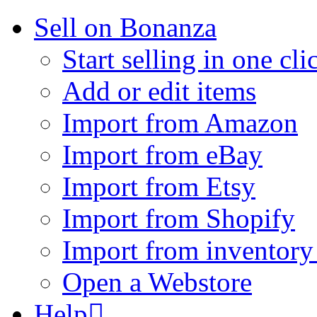
Sell on Bonanza
Start selling in one cli
Add or edit items
Import from Amazon
Import from eBay
Import from Etsy
Import from Shopify
Import from inventory 
Open a Webstore
Help