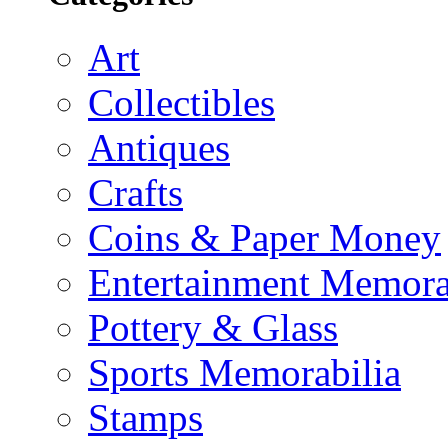
Art
Collectibles
Antiques
Crafts
Coins & Paper Money
Entertainment Memora
Pottery & Glass
Sports Memorabilia
Stamps