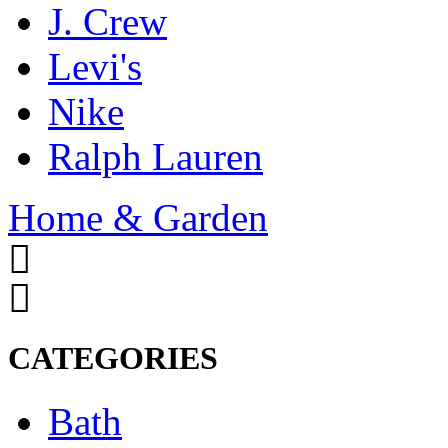
J. Crew
Levi's
Nike
Ralph Lauren
Home & Garden
CATEGORIES
Bath