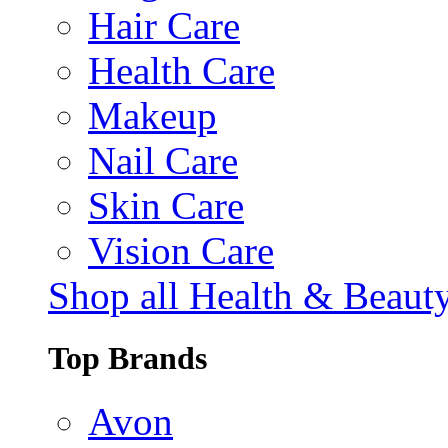
Hair Care
Health Care
Makeup
Nail Care
Skin Care
Vision Care
Shop all Health & Beaut
Top Brands
Avon