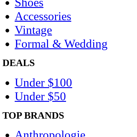
Shoes
Accessories
Vintage
Formal & Wedding
DEALS
Under $100
Under $50
TOP BRANDS
Anthropologie