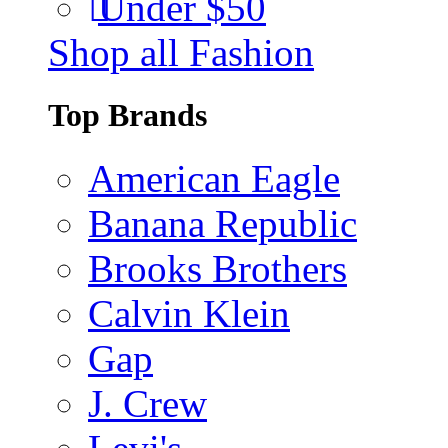
Under $50
Shop all Fashion
Top Brands
American Eagle
Banana Republic
Brooks Brothers
Calvin Klein
Gap
J. Crew