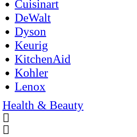
Cuisinart
DeWalt
Dyson
Keurig
KitchenAid
Kohler
Lenox
Health & Beauty