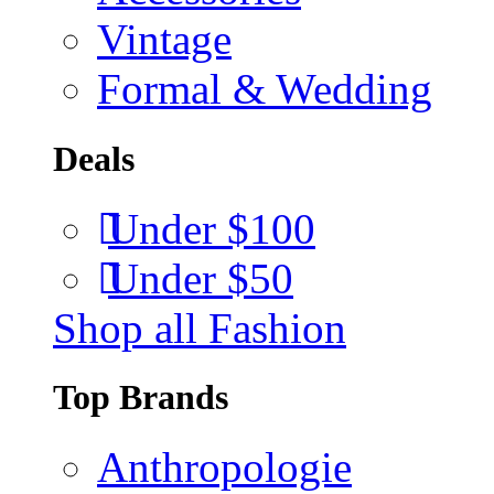
Vintage
Formal & Wedding
Deals
Under $100
Under $50
Shop all Fashion
Top Brands
Anthropologie