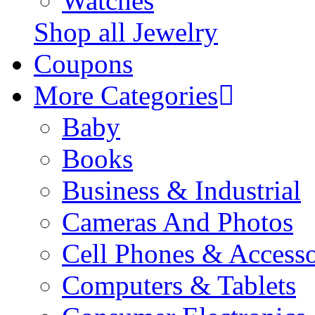
Watches
Shop all Jewelry
Coupons
More Categories
Baby
Books
Business & Industrial
Cameras And Photos
Cell Phones & Accesso
Computers & Tablets