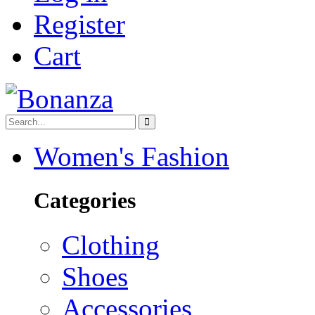
Register
Cart
Women's Fashion
Categories
Clothing
Shoes
Accessories