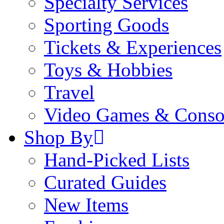
Specialty Services
Sporting Goods
Tickets & Experiences
Toys & Hobbies
Travel
Video Games & Conso
Shop By
Hand-Picked Lists
Curated Guides
New Items