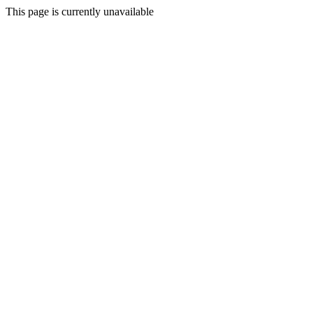
This page is currently unavailable