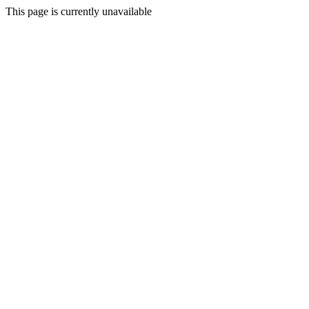
This page is currently unavailable