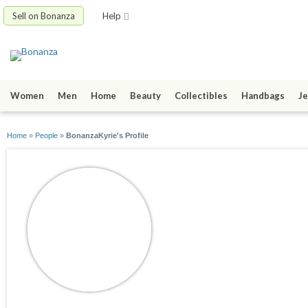
Sell on Bonanza
Help
Women
Men
Home
Beauty
Collectibles
Handbags
Je
Home
»
People
»
BonanzaKyrie's Profile
BonanzaKyrie
joined 05/17/16
active 06