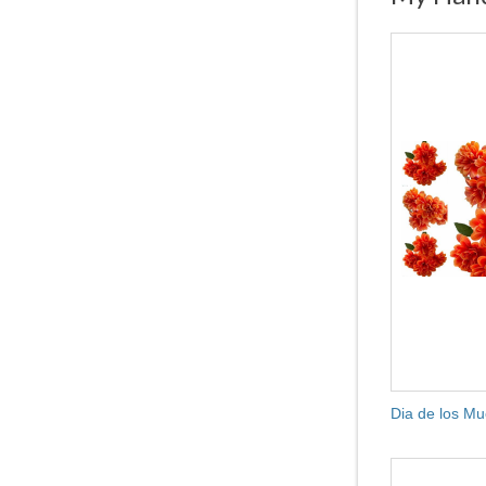
Dia de los Mu