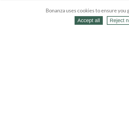
Bonanza uses cookies to ensure you g
Accept all
Reject n
About
Selling Blog
/
Shopping Blog
Legal
Affiliates
Contact
Partners
API
Help
Press