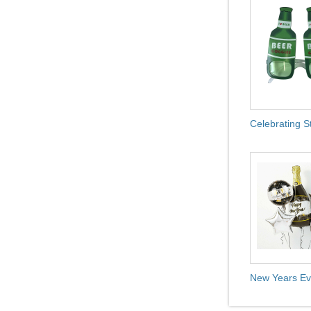
Celebrating S
New Years Ev