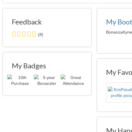
Feedback
My Boo
5.0
BonanzaKyrie 
(8)
stars
average
user
feedback
My Badges
My Favor
My Hand