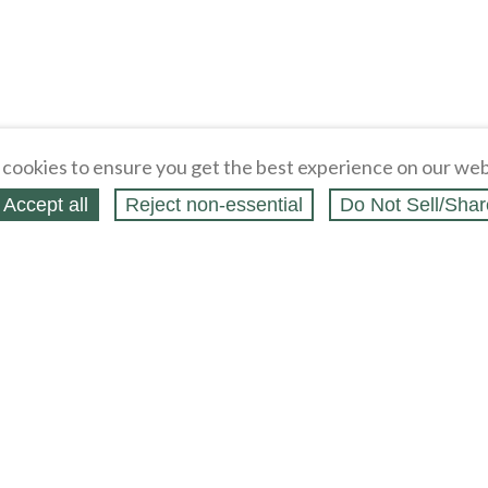
cookies to ensure you get the best experience on our web
Accept all
Reject non‑essential
Do Not Sell/Shar