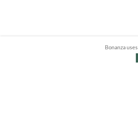
Bonanza uses 