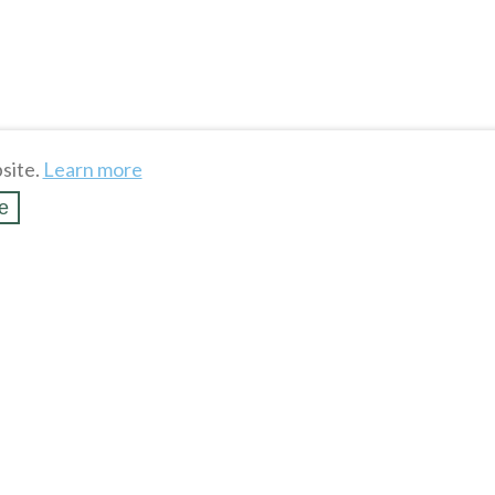
site.
Learn more
e