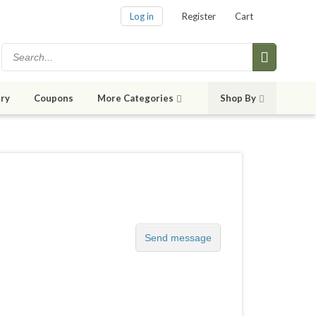
Log in
Register
Cart
ry
Coupons
More Categories
Shop By
Send message