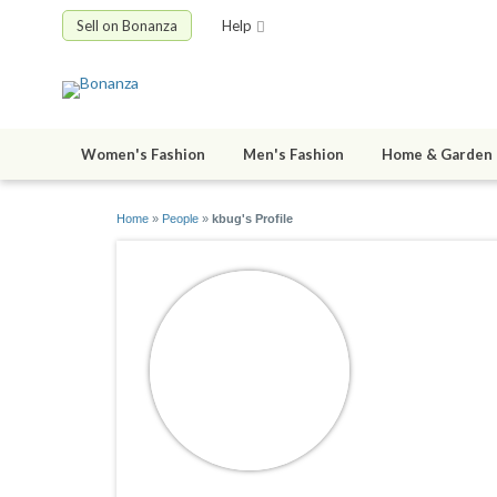
Sell on Bonanza
Help
Women's Fashion
Men's Fashion
Home & Garden
Home
»
People
»
kbug's Profile
kbug
joined 09/07/0