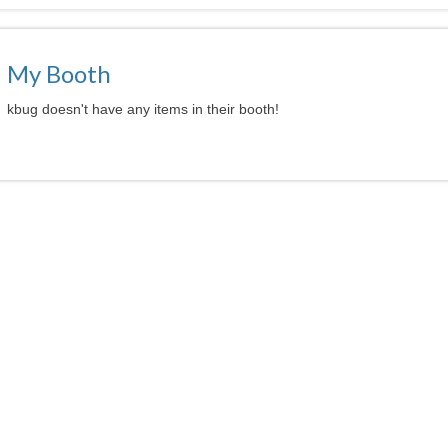
My Booth
kbug doesn't have any items in their booth!