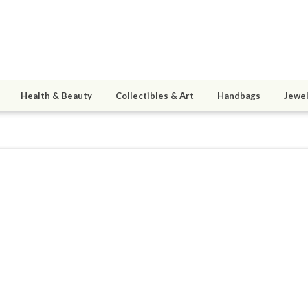
Health & Beauty
Collectibles & Art
Handbags
Jewel
9
active 01/08/20