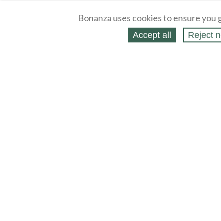
Bonanza uses cookies to ensure you g
Accept all
Reject n
About
Selling Blog
/
Shopping Blog
Legal
Affiliates
Contact
Partners
API
Help
Press