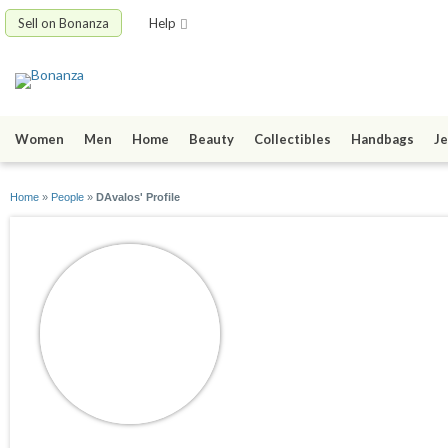
Sell on Bonanza
Help
Women
Men
Home
Beauty
Collectibles
Handbags
Je
Home
»
People
»
DAvalos' Profile
DAvalos
joined 06/15/16
active 06