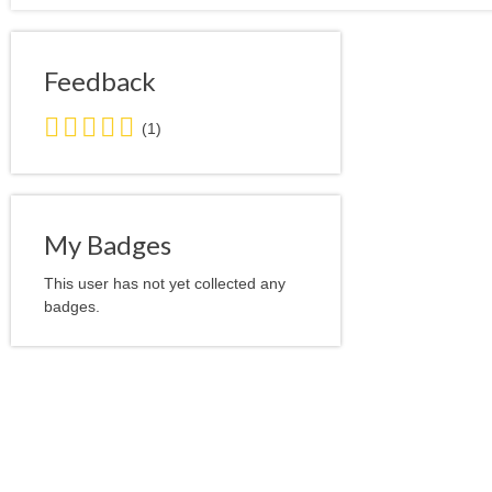
Feedback
5.0
(1)
stars
average
user
feedback
My Badges
This user has not yet collected any
badges.