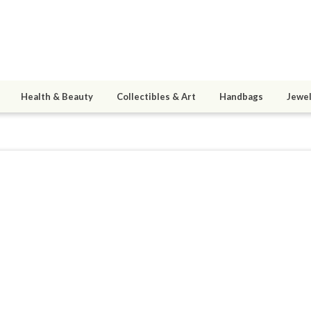
Health & Beauty
Collectibles & Art
Handbags
Jewel
anfordR1
ined 07/21/16
active 03/12/20