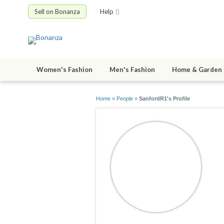
Sell on Bonanza
Help
Women's Fashion
Men's Fashion
Home & Garden
Home
»
People
»
SanfordR1's Profile
S
jo