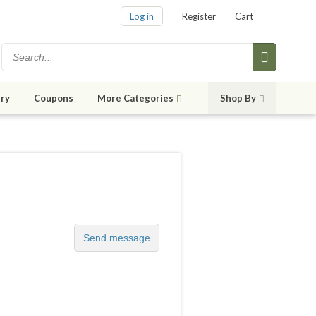
Log in
Register
Cart
ry
Coupons
More Categories
Shop By
Send message