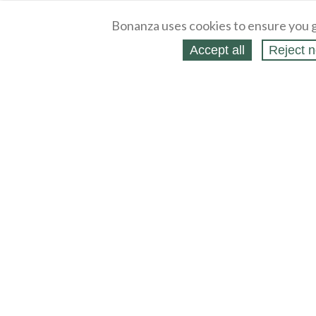
Bonanza uses cookies to ensure you g
Accept all
Reject n
About
Selling Blog
/
Shopping Blog
Legal
Affiliates
Contact
Partners
API
Help
Press