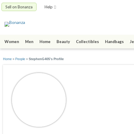
Sell on Bonanza
Help
Women
Men
Home
Beauty
Collectibles
Handbags
Je
Home
»
People
»
StephenG405's Profile
StephenG405
joined 08/31/16
active 09