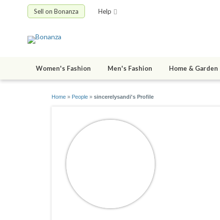
Sell on Bonanza
Help
Women's Fashion
Men's Fashion
Home & Garden
Home
»
People
»
sincerelysandi's Profile
sincerely
joined 10/05/0