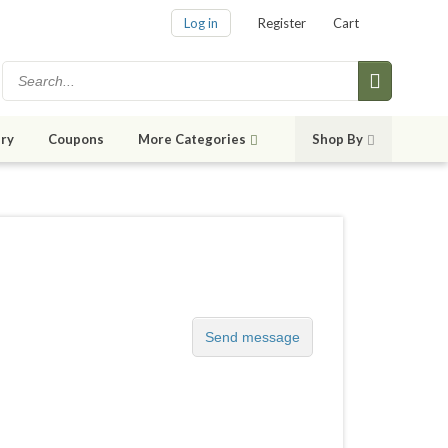
Log in
Register
Cart
ry
Coupons
More Categories
Shop By
Send message