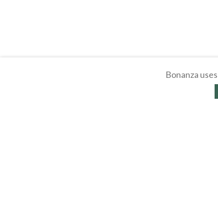
Bonanza uses 