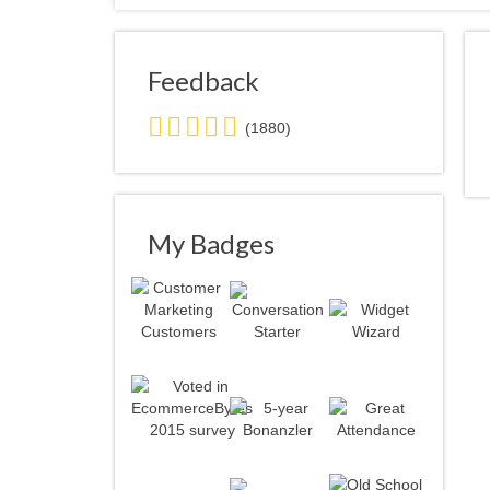
Feedback
5.0
(1880)
stars
average
user
feedback
My Badges