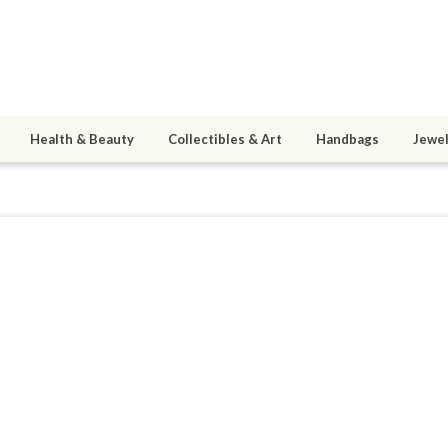
Health & Beauty
Collectibles & Art
Handbags
Jewel
sandi
9
active 12/08/23