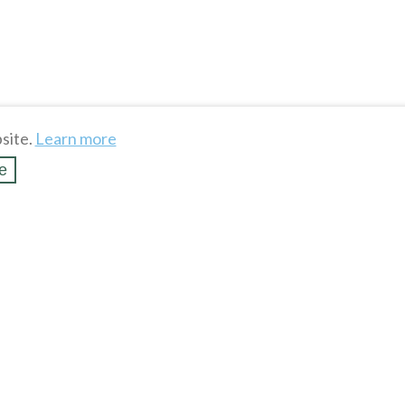
site.
Learn more
e