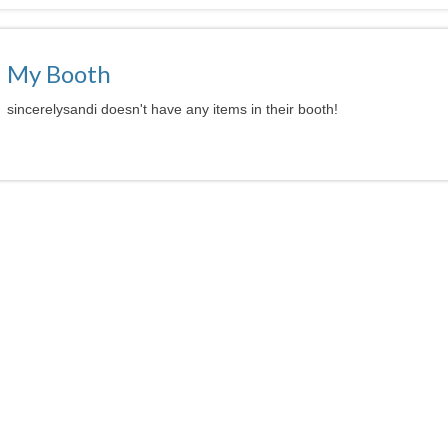
My Booth
sincerelysandi doesn't have any items in their booth!