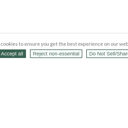
cookies to ensure you get the best experience on our web
Accept all
Reject non‑essential
Do Not Sell/Shar