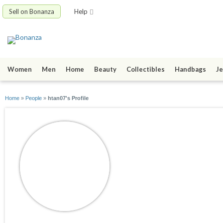
Sell on Bonanza
Help
Women
Men
Home
Beauty
Collectibles
Handbags
Je
Home
»
People
»
htan07's Profile
htan07
joined 10/12/09
active 10