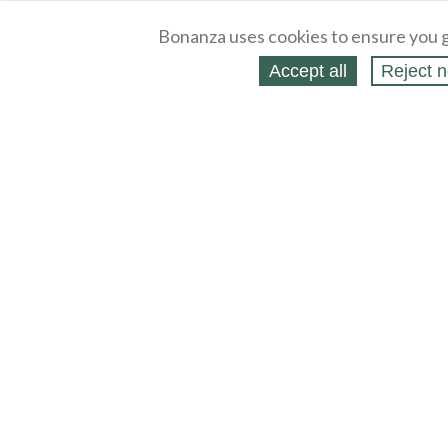
Bonanza uses cookies to ensure you g
Accept all
Reject n
About
Selling Blog
/
Shopping Blog
Legal
Affiliates
Contact
Partners
API
Help
Press