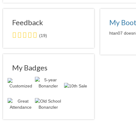
Feedback
My Boo
5.0
htan07 doesn'
(19)
stars
average
user
feedback
My Badges