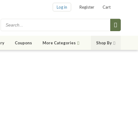
Log in
Register
Cart
ry
Coupons
More Categories
Shop By