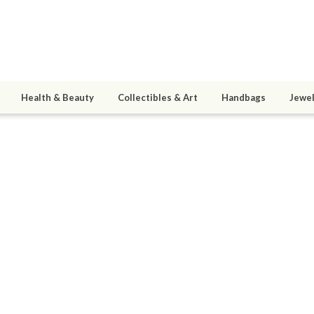
Health & Beauty
Collectibles & Art
Handbags
Jewel