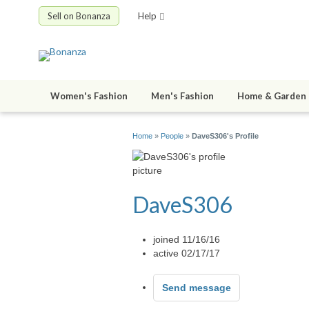
Sell on Bonanza
Help
Women's Fashion
Men's Fashion
Home & Garden
Home
»
People
»
DaveS306's Profile
DaveS306
joined 11/16/16
active 02/17/17
Send message