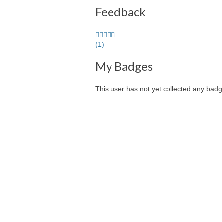
Feedback
5.0
stars
(1)
average
My Badges
user
feedback
This user has not yet collected any badg