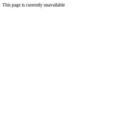
This page is currently unavailable