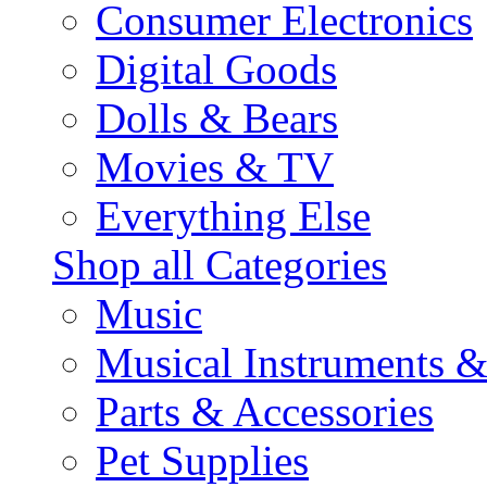
Consumer Electronics
Digital Goods
Dolls & Bears
Movies & TV
Everything Else
Shop all Categories
Music
Musical Instruments 
Parts & Accessories
Pet Supplies