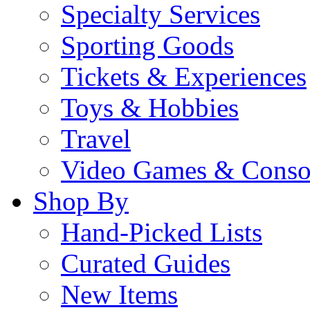
Specialty Services
Sporting Goods
Tickets & Experiences
Toys & Hobbies
Travel
Video Games & Conso
Shop By
Hand-Picked Lists
Curated Guides
New Items