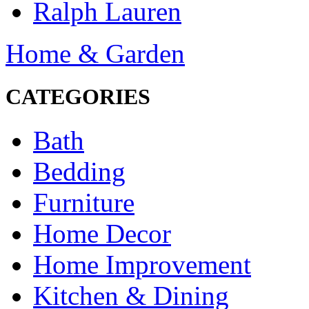
Ralph Lauren
Home & Garden
CATEGORIES
Bath
Bedding
Furniture
Home Decor
Home Improvement
Kitchen & Dining