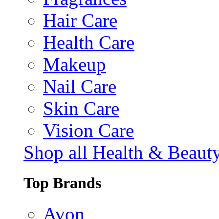
Hair Care
Health Care
Makeup
Nail Care
Skin Care
Vision Care
Shop all Health & Beaut
Top Brands
Avon