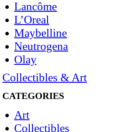
Lancôme
L’Oreal
Maybelline
Neutrogena
Olay
Collectibles & Art
CATEGORIES
Art
Collectibles