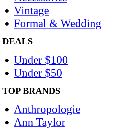
Vintage
Formal & Wedding
DEALS
Under $100
Under $50
TOP BRANDS
Anthropologie
Ann Taylor