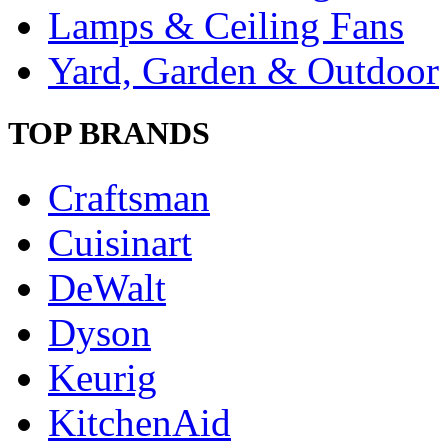
Lamps & Ceiling Fans
Yard, Garden & Outdoor
TOP BRANDS
Craftsman
Cuisinart
DeWalt
Dyson
Keurig
KitchenAid