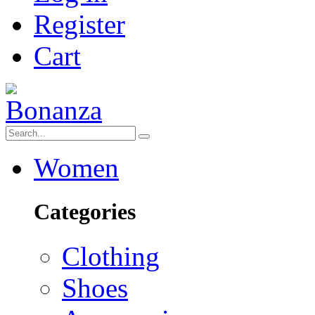
Register
Cart
Women
Categories
Clothing
Shoes