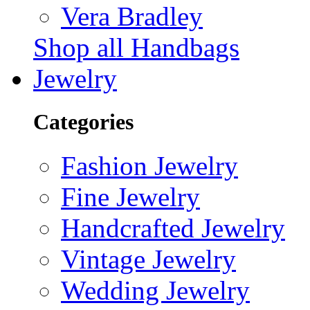
Vera Bradley
Shop all Handbags
Jewelry
Categories
Fashion Jewelry
Fine Jewelry
Handcrafted Jewelry
Vintage Jewelry
Wedding Jewelry