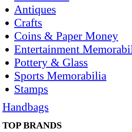
Antiques
Crafts
Coins & Paper Money
Entertainment Memorabil
Pottery & Glass
Sports Memorabilia
Stamps
Handbags
TOP BRANDS