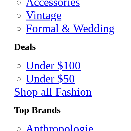
Accessories
Vintage
Formal & Wedding
Deals
Under $100
Under $50
Shop all Fashion
Top Brands
Anthropologie