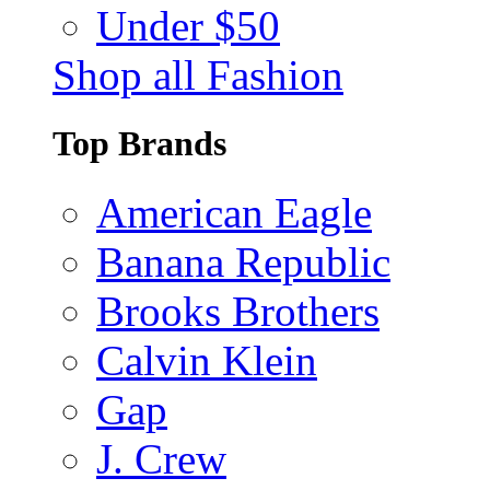
Under $50
Shop all Fashion
Top Brands
American Eagle
Banana Republic
Brooks Brothers
Calvin Klein
Gap
J. Crew