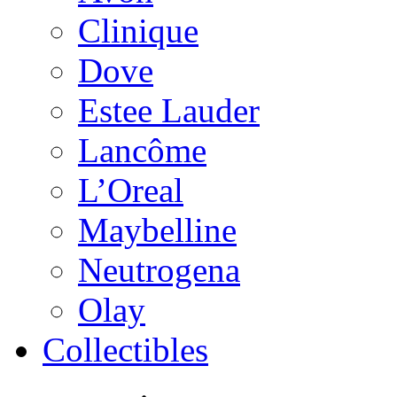
Clinique
Dove
Estee Lauder
Lancôme
L’Oreal
Maybelline
Neutrogena
Olay
Collectibles