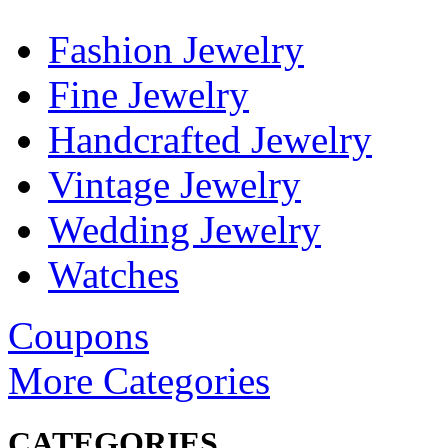
Fashion Jewelry
Fine Jewelry
Handcrafted Jewelry
Vintage Jewelry
Wedding Jewelry
Watches
Coupons
More Categories
CATEGORIES