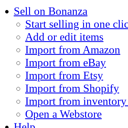
Sell on Bonanza
Start selling in one cli
Add or edit items
Import from Amazon
Import from eBay
Import from Etsy
Import from Shopify
Import from inventory 
Open a Webstore
Help