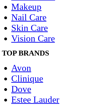
Makeup
Nail Care
Skin Care
Vision Care
TOP BRANDS
Avon
Clinique
Dove
Estee Lauder