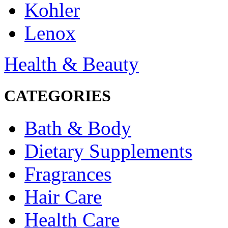
Kohler
Lenox
Health & Beauty
CATEGORIES
Bath & Body
Dietary Supplements
Fragrances
Hair Care
Health Care