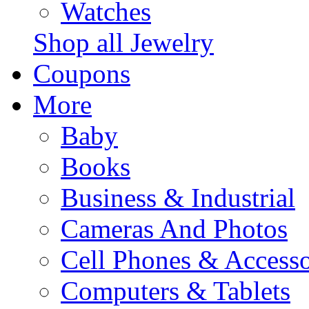
Watches
Shop all Jewelry
Coupons
More
Baby
Books
Business & Industrial
Cameras And Photos
Cell Phones & Accesso
Computers & Tablets