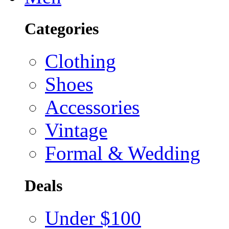
Categories
Clothing
Shoes
Accessories
Vintage
Formal & Wedding
Deals
Under $100