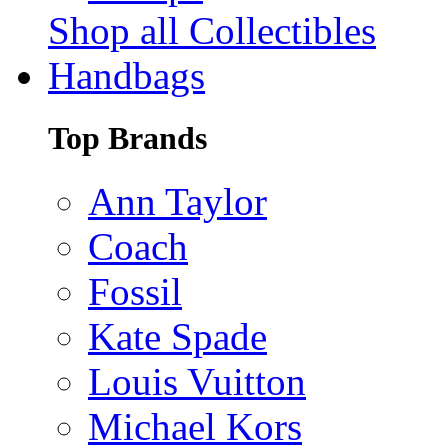
Shop all Collectibles
Handbags
Top Brands
Ann Taylor
Coach
Fossil
Kate Spade
Louis Vuitton
Michael Kors