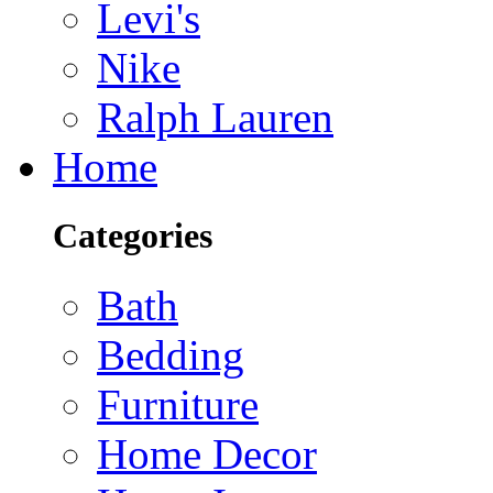
Levi's
Nike
Ralph Lauren
Home
Categories
Bath
Bedding
Furniture
Home Decor