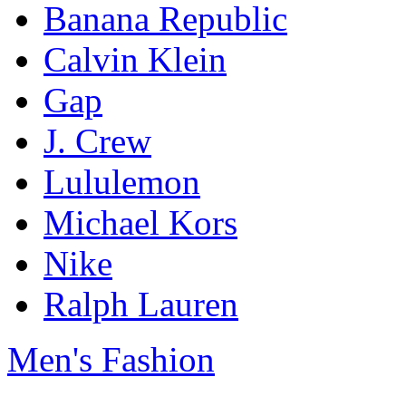
Banana Republic
Calvin Klein
Gap
J. Crew
Lululemon
Michael Kors
Nike
Ralph Lauren
Men's Fashion