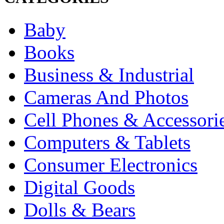
Baby
Books
Business & Industrial
Cameras And Photos
Cell Phones & Accessori
Computers & Tablets
Consumer Electronics
Digital Goods
Dolls & Bears