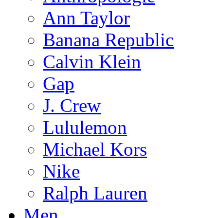
Ann Taylor
Banana Republic
Calvin Klein
Gap
J. Crew
Lululemon
Michael Kors
Nike
Ralph Lauren
Men