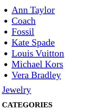
Ann Taylor
Coach
Fossil
Kate Spade
Louis Vuitton
Michael Kors
Vera Bradley
Jewelry
CATEGORIES