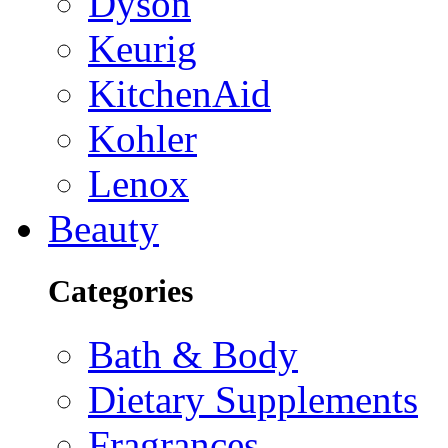
Dyson
Keurig
KitchenAid
Kohler
Lenox
Beauty
Categories
Bath & Body
Dietary Supplements
Fragrances