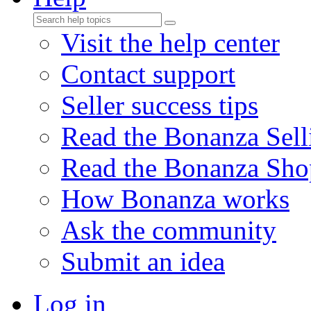
Visit the help center
Contact support
Seller success tips
Read the Bonanza Sell
Read the Bonanza Sho
How Bonanza works
Ask the community
Submit an idea
Log in