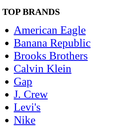
TOP BRANDS
American Eagle
Banana Republic
Brooks Brothers
Calvin Klein
Gap
J. Crew
Levi's
Nike