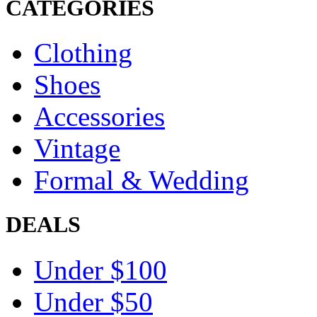
CATEGORIES
Clothing
Shoes
Accessories
Vintage
Formal & Wedding
DEALS
Under $100
Under $50