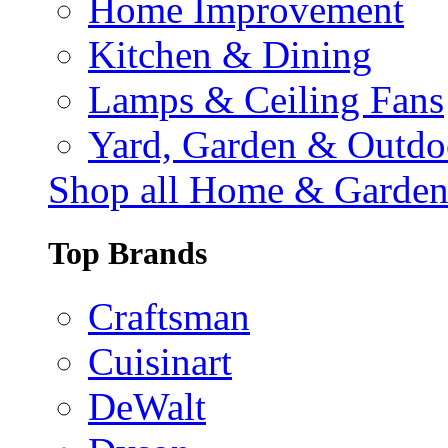
Home Improvement
Kitchen & Dining
Lamps & Ceiling Fans
Yard, Garden & Outdo
Shop all Home & Garde
Top Brands
Craftsman
Cuisinart
DeWalt