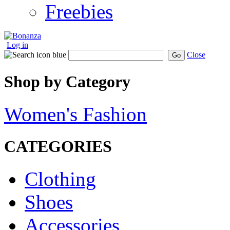
Freebies
Log in
Close
Go
Shop by Category
Women's Fashion
CATEGORIES
Clothing
Shoes
Accessories