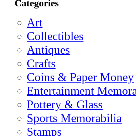
Categories
Art
Collectibles
Antiques
Crafts
Coins & Paper Money
Entertainment Memora
Pottery & Glass
Sports Memorabilia
Stamps