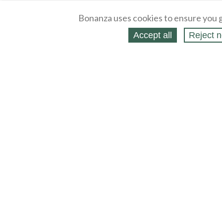
Bonanza uses cookies to ensure you g
Accept all
Reject n
About
Selling Blog
/
Shopping Blog
Legal
Affiliates
Contact
Partners
API
Help
Press