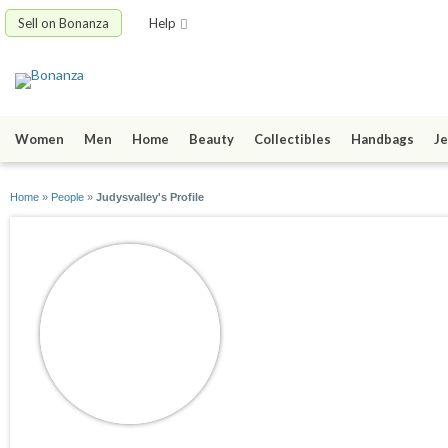
Sell on Bonanza
Help
Women
Men
Home
Beauty
Collectibles
Handbags
Je
Home
»
People
»
Judysvalley's Profile
Judysvalley
joined 12/11/16
active 12