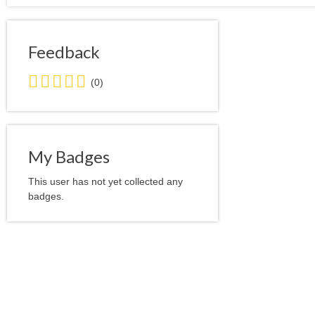
Feedback
0.0
(0)
stars
average
user
feedback
My Badges
This user has not yet collected any
badges.