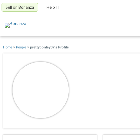
Sell on Bonanza
Help
Home
»
People
»
prettyconley87's Profile
prettyconley87
joined 10/29/09
active 03