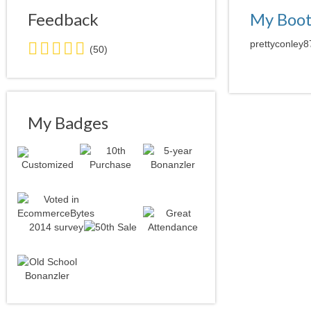
Feedback
My Boo
5.0
prettyconley8
(50)
stars
average
user
feedback
My Badges