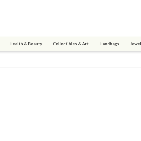
Health & Beauty
Collectibles & Art
Handbags
Jewel
arrios
7
active 11/26/17