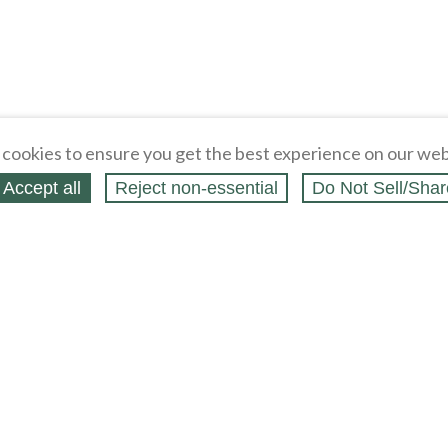
cookies to ensure you get the best experience on our web
Accept all
Reject non‑essential
Do Not Sell/Shar