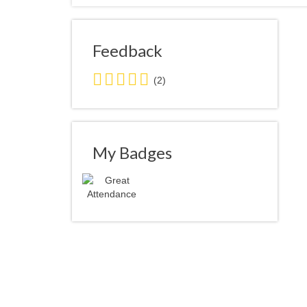
Feedback
5.0
(2)
stars
average
user
feedback
My Badges