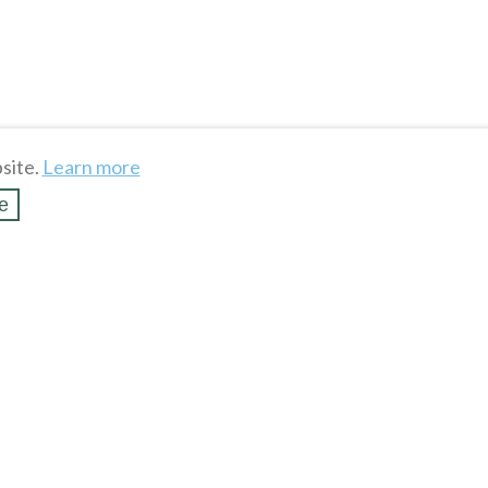
site.
Learn more
e