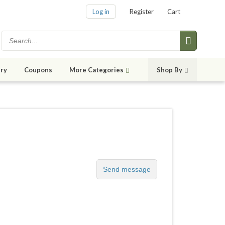
Log in
Register
Cart
ry
Coupons
More Categories
Shop By
Send message