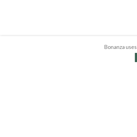
Bonanza uses 