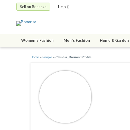
Sell on Bonanza
Help
Women's Fashion
Men's Fashion
Home & Garden
Home
»
People
»
Claudia_Barrios' Profile
Claudia_B
joined 01/29/1