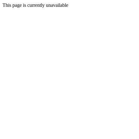
This page is currently unavailable